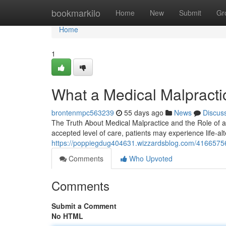
Home
bookmarkilo
Home
New
Submit
Gr
Home
1
What a Medical Malpracti
brontenmpc563239
55 days ago
News
Discus
The Truth About Medical Malpractice and the Role of a 
accepted level of care, patients may experience life-a
https://poppiegdug404631.wizzardsblog.com/41665756/
Comments
Who Upvoted
Comments
Submit a Comment
No HTML