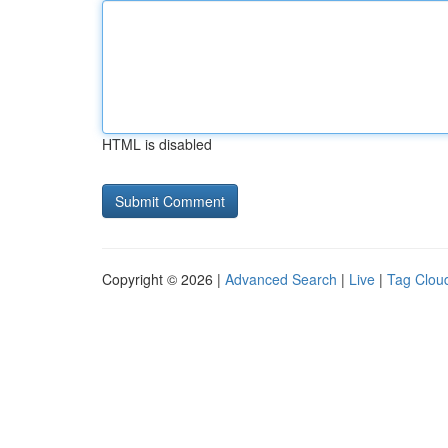
HTML is disabled
Copyright © 2026 |
Advanced Search
|
Live
|
Tag Clou