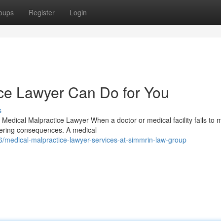
oups
Register
Login
ce Lawyer Can Do for You
s
Medical Malpractice Lawyer When a doctor or medical facility fails to 
ltering consequences. A medical
medical-malpractice-lawyer-services-at-simmrin-law-group