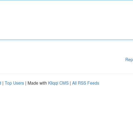
Rep
d
|
Top Users
| Made with
Kliqqi CMS
|
All RSS Feeds