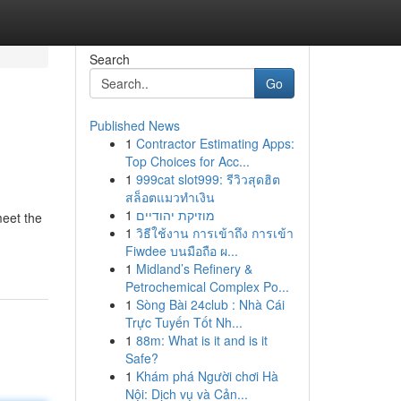
Search
Go
Published News
1
Contractor Estimating Apps:
Top Choices for Acc...
1
999cat slot999: รีวิวสุดฮิต
สล็อตแมวทำเงิน
1
מוזיקת יהודיים
meet the
1
วิธีใช้งาน การเข้าถึง การเข้า
Fiwdee บนมือถือ ผ...
1
Midland’s Refinery &
Petrochemical Complex Po...
1
Sòng Bài 24club : Nhà Cái
Trực Tuyến Tốt Nh...
1
88m: What is it and is it
Safe?
1
Khám phá Người chơi Hà
Nội: Dịch vụ và Cản...