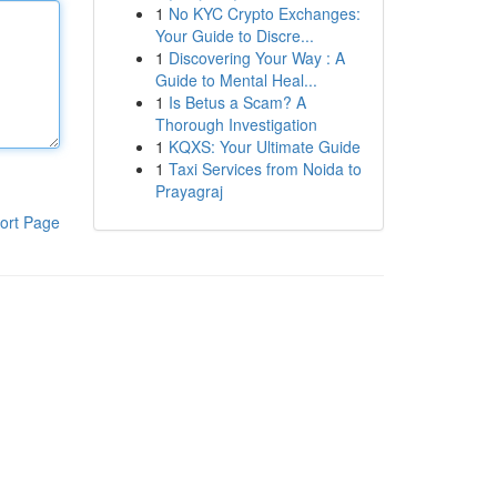
1
No KYC Crypto Exchanges:
Your Guide to Discre...
1
Discovering Your Way : A
Guide to Mental Heal...
1
Is Betus a Scam? A
Thorough Investigation
1
KQXS: Your Ultimate Guide
1
Taxi Services from Noida to
Prayagraj
ort Page