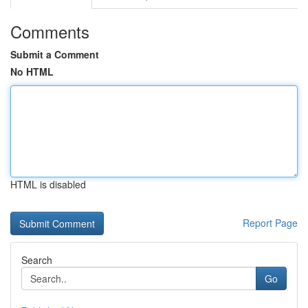
Comments
Submit a Comment
No HTML
HTML is disabled
Report Page
Search
Go