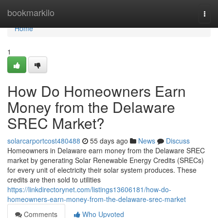
Home
bookmarkilo
Togg
navi
Home
1
How Do Homeowners Earn
Money from the Delaware
SREC Market?
solarcarportcost480488
55 days ago
News
Discuss
Homeowners in Delaware earn money from the Delaware SREC
market by generating Solar Renewable Energy Credits (SRECs)
for every unit of electricity their solar system produces. These
credits are then sold to utilities
https://linkdirectorynet.com/listings13606181/how-do-
homeowners-earn-money-from-the-delaware-srec-market
Comments
Who Upvoted