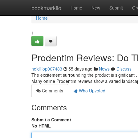
Home
bookmarkilo
Home
New
Submit
Gr
Home
1
Prodentim Reviews: Do T
heidiliop067483
55 days ago
News
Discuss
The excitement surrounding the product is significant , 
Many online Prodentim reviews show a varied landsca
Comments
Who Upvoted
Comments
Submit a Comment
No HTML