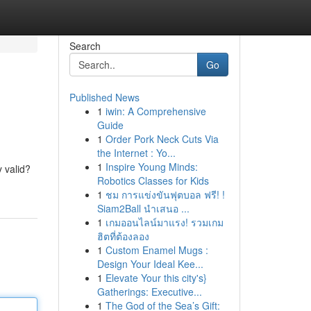
Search
Go
Published News
1
iwin: A Comprehensive
Guide
1
Order Pork Neck Cuts Via
the Internet : Yo...
1
Inspire Young Minds:
y valid?
Robotics Classes for Kids
1
ชม การแข่งขันฟุตบอล ฟรี! !
Siam2Ball นำเสนอ ...
1
เกมออนไลน์มาแรง! รวมเกม
ฮิตที่ต้องลอง
1
Custom Enamel Mugs :
Design Your Ideal Kee...
1
Elevate Your this city's}
Gatherings: Executive...
1
The God of the Sea’s Gift: