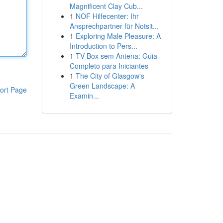
Magnificent Clay Cub...
1
NOF Hilfecenter: Ihr
Ansprechpartner für Notsit...
1
Exploring Male Pleasure: A
Introduction to Pers...
1
TV Box sem Antena: Guia
Completo para Iniciantes
1
The City of Glasgow's
Green Landscape: A
ort Page
Examin...