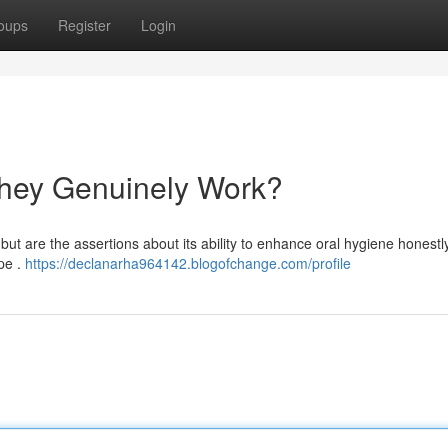
oups
Register
Login
hey Genuinely Work?
but are the assertions about its ability to enhance oral hygiene honestl
pe .
https://declanarha964142.blogofchange.com/profile