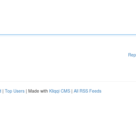
Rep
d
|
Top Users
| Made with
Kliqqi CMS
|
All RSS Feeds