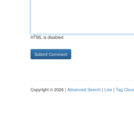
HTML is disabled
Copyright © 2026 |
Advanced Search
|
Live
|
Tag Clou