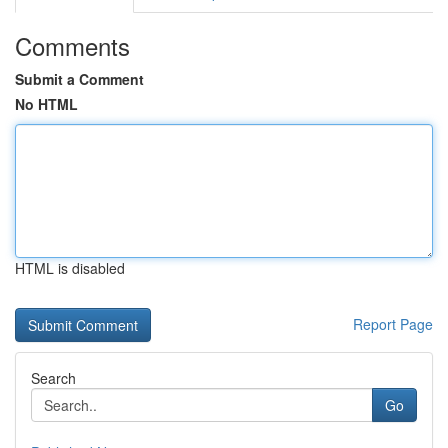
Comments
Submit a Comment
No HTML
HTML is disabled
Report Page
Search
Go