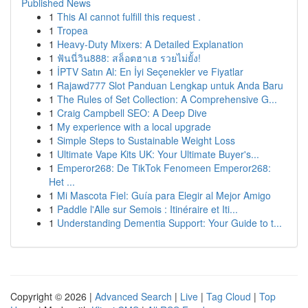
Published News
1
This AI cannot fulfill this request .
1
Tropea
1
Heavy-Duty Mixers: A Detailed Explanation
1
ฟันนี่วิน888: สล็อตฮาเฮ รวยไม่ยั้ง!
1
İPTV Satın Al: En İyi Seçenekler ve Fiyatlar
1
Rajawd777 Slot Panduan Lengkap untuk Anda Baru
1
The Rules of Set Collection: A Comprehensive G...
1
Craig Campbell SEO: A Deep Dive
1
My experience with a local upgrade
1
Simple Steps to Sustainable Weight Loss
1
Ultimate Vape Kits UK: Your Ultimate Buyer's...
1
Emperor268: De TikTok Fenomeen Emperor268:
Het ...
1
Mi Mascota Fiel: Guía para Elegir al Mejor Amigo
1
Paddle l'Alle sur Semois : Itinéraire et Iti...
1
Understanding Dementia Support: Your Guide to t...
Copyright © 2026 |
Advanced Search
|
Live
|
Tag Cloud
|
Top