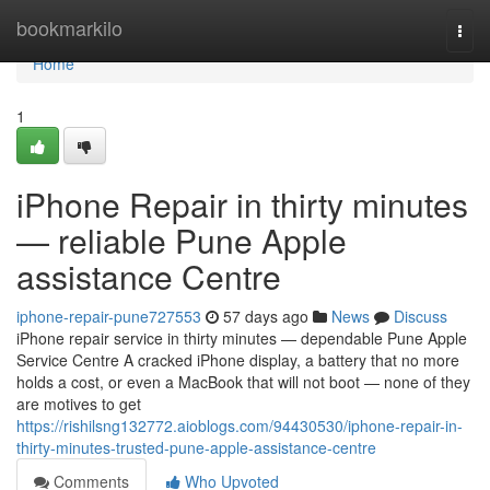
Home
bookmarkilo
Togg
navi
Home
1
iPhone Repair in thirty minutes
— reliable Pune Apple
assistance Centre
iphone-repair-pune727553
57 days ago
News
Discuss
iPhone repair service in thirty minutes — dependable Pune Apple
Service Centre A cracked iPhone display, a battery that no more
holds a cost, or even a MacBook that will not boot — none of they
are motives to get
https://rishilsng132772.aioblogs.com/94430530/iphone-repair-in-
thirty-minutes-trusted-pune-apple-assistance-centre
Comments
Who Upvoted