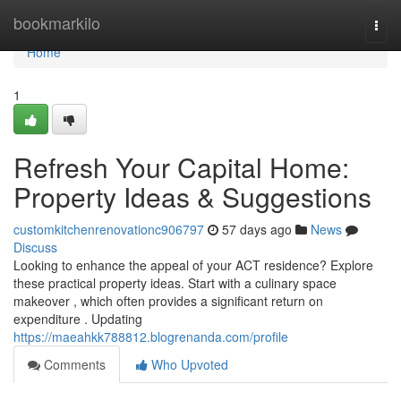
Home
bookmarkilo
Togg
navi
Home
1
Refresh Your Capital Home:
Property Ideas & Suggestions
customkitchenrenovationc906797
57 days ago
News
Discuss
Looking to enhance the appeal of your ACT residence? Explore
these practical property ideas. Start with a culinary space
makeover , which often provides a significant return on
expenditure . Updating
https://maeahkk788812.blogrenanda.com/profile
Comments
Who Upvoted