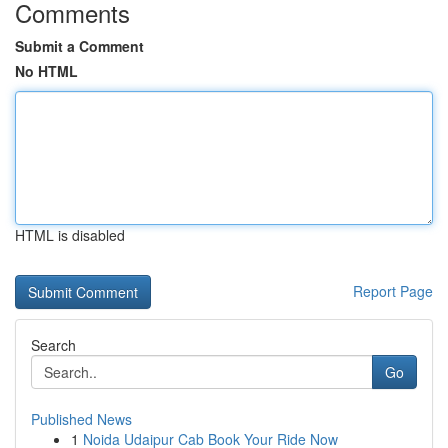
Comments
Submit a Comment
No HTML
HTML is disabled
Report Page
Search
Go
Published News
1
Noida Udaipur Cab Book Your Ride Now