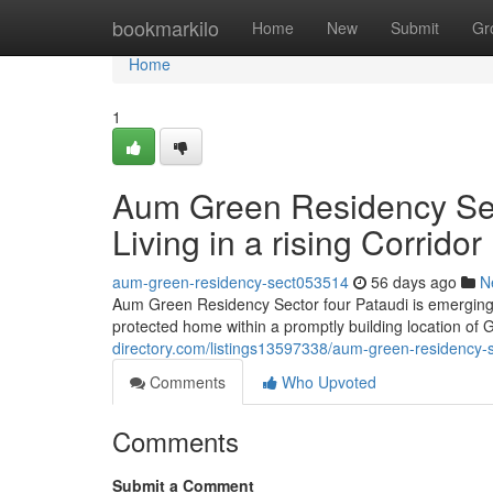
Home
bookmarkilo
Home
New
Submit
Gr
Home
1
Aum Green Residency Sect
Living in a rising Corridor
aum-green-residency-sect053514
56 days ago
N
Aum Green Residency Sector four Pataudi is emerging l
protected home within a promptly building location of
directory.com/listings13597338/aum-green-residency-se
Comments
Who Upvoted
Comments
Submit a Comment