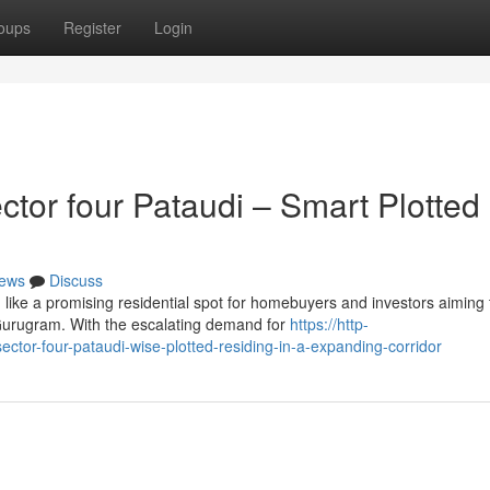
oups
Register
Login
or four Pataudi – Smart Plotted
ews
Discuss
ike a promising residential spot for homebuyers and investors aiming 
 Gurugram. With the escalating demand for
https://http-
ctor-four-pataudi-wise-plotted-residing-in-a-expanding-corridor