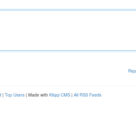
Rep
d
|
Top Users
| Made with
Kliqqi CMS
|
All RSS Feeds