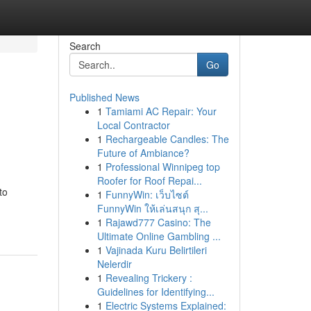
Search
Go
Published News
1
Tamiami AC Repair: Your
Local Contractor
1
Rechargeable Candles: The
Future of Ambiance?
1
Professional Winnipeg top
Roofer for Roof Repai...
to
1
FunnyWin: เว็บไซต์
FunnyWin ให้เล่นสนุก สุ...
1
Rajawd777 Casino: The
Ultimate Online Gambling ...
1
Vajinada Kuru Belirtileri
Nelerdir
1
Revealing Trickery :
Guidelines for Identifying...
1
Electric Systems Explained: