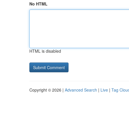
No HTML
HTML is disabled
Copyright © 2026 |
Advanced Search
|
Live
|
Tag Clou