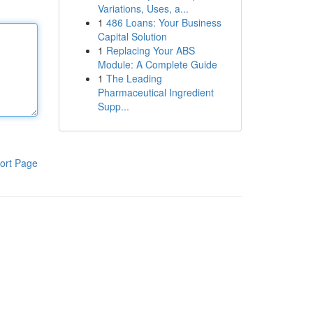
Variations, Uses, a...
1
486 Loans: Your Business
Capital Solution
1
Replacing Your ABS
Module: A Complete Guide
1
The Leading
Pharmaceutical Ingredient
Supp...
ort Page