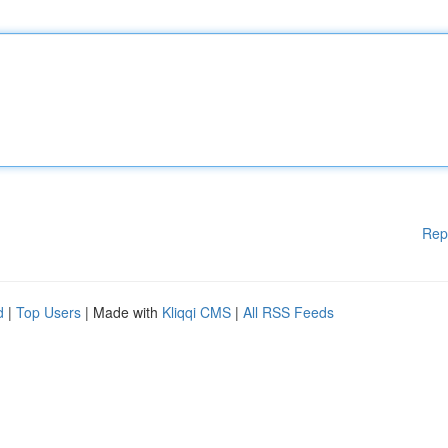
Rep
d
|
Top Users
| Made with
Kliqqi CMS
|
All RSS Feeds