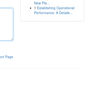
New Pla...
1
Establishing Operational
Performance: A Detaile...
ort Page