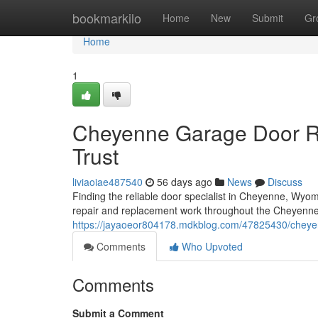
Home
bookmarkilo
Home
New
Submit
Gr
Home
1
Cheyenne Garage Door Re
Trust
liviaoiae487540
56 days ago
News
Discuss
Finding the reliable door specialist in Cheyenne, Wyom
repair and replacement work throughout the Cheyenne 
https://jayaoeor804178.mdkblog.com/47825430/cheyenn
Comments
Who Upvoted
Comments
Submit a Comment