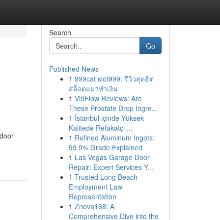
Search
Go
Published News
1
999cat slot999: รีวิวสุดฮิต
สล็อตแมวทำเงิน
1
ViriFlow Reviews: Are
These Prostate Drop Ingre...
1
İstanbul içinde Yüksek
Kalitede Refakatçi ...
 door
1
Refined Aluminum Ingots:
99.9% Grade Explained
1
Las Vegas Garage Door
Repair: Expert Services Y...
1
Trusted Long Beach
Employment Law
Representation
1
Znova168: A
Comprehensive Dive into the