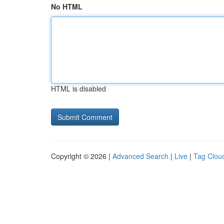
No HTML
HTML is disabled
Copyright © 2026 |
Advanced Search
|
Live
|
Tag Clou