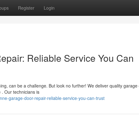
oups
Register
Login
pair: Reliable Service You Can
ing, can be a challenge. But look no further! We deliver quality garage
. Our technicians is
e-garage-door-repair-reliable-service-you-can-trust