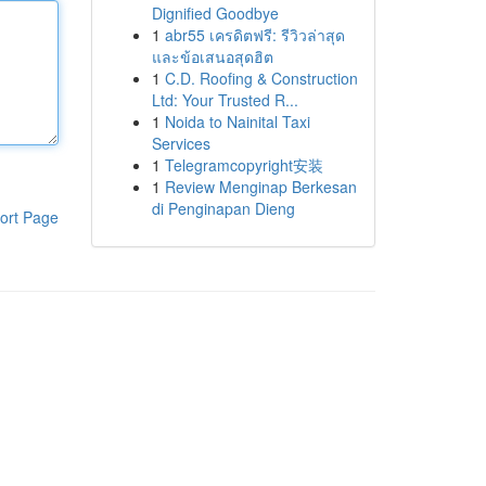
Dignified Goodbye
1
abr55 เครดิตฟรี: รีวิวล่าสุด
และข้อเสนอสุดฮิต
1
C.D. Roofing & Construction
Ltd: Your Trusted R...
1
Noida to Nainital Taxi
Services
1
Telegramcopyright安装
1
Review Menginap Berkesan
di Penginapan Dieng
ort Page