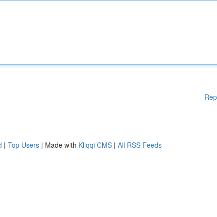
Rep
d
|
Top Users
| Made with
Kliqqi CMS
|
All RSS Feeds