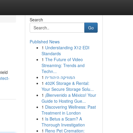
Search
Go
Published News
1
Understanding X12 EDI
Standards
1
The Future of Video
Streaming: Trends and
Techn...
hield
1
המוזיקה היהודית
tect-
1
402K Storage & Rental:
Your Secure Storage Solu...
1
¡Bienvenido a México! Your
Guide to Hosting Gue...
1
Discovering Wellness: Past
Treatment in London
1
Is Betus a Scam? A
Thorough Investigation
1
Reno Pet Cremation: