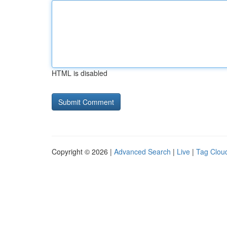
HTML is disabled
Copyright © 2026 |
Advanced Search
|
Live
|
Tag Clou