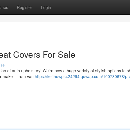
oups
Register
Login
eat Covers For Sale
uss
tion of auto upholstery! We’re now a huge variety of stylish options to s
your make – from van
https://keithowps424294.qowap.com/100730678/pro