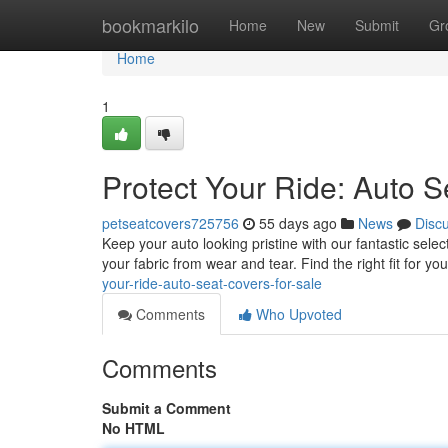
Home
bookmarkilo
Home
New
Submit
Gr
Home
1
Protect Your Ride: Auto S
petseatcovers725756
55 days ago
News
Disc
Keep your auto looking pristine with our fantastic selec
your fabric from wear and tear. Find the right fit for 
your-ride-auto-seat-covers-for-sale
Comments
Who Upvoted
Comments
Submit a Comment
No HTML