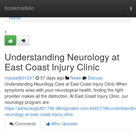
Home
bookmarkilo
To
na
Home
1
Understanding Neurology at
East Coast Injury Clinic
myaaafj601247
57 days ago
News
Discuss
Understanding Neurology Care at East Coast Injury Clinic When
symptoms arise with your neurological health, finding the right
provider makes all the distinction. At East Coast Injury Clinic, our
neurology program are
https://adrianacgic821796.idblogmaker.com/40457706/understandin
neurology-at-east-coast-injury-clinic
Comments
Who Upvoted