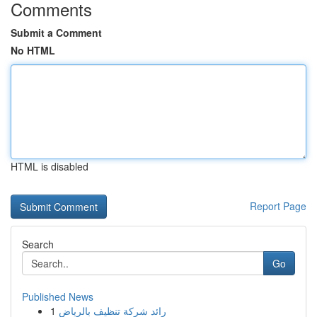
Comments
Submit a Comment
No HTML
HTML is disabled
Report Page
Search
Go
Published News
1
رائد شركة تنظيف بالرياض