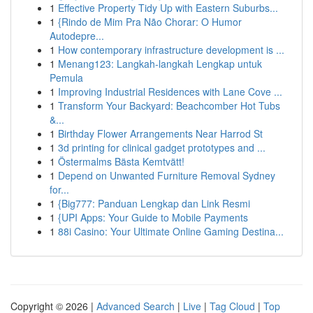
1
Effective Property Tidy Up with Eastern Suburbs...
1
{Rindo de Mim Pra Não Chorar: O Humor
Autodepre...
1
How contemporary infrastructure development is ...
1
Menang123: Langkah-langkah Lengkap untuk
Pemula
1
Improving Industrial Residences with Lane Cove ...
1
Transform Your Backyard: Beachcomber Hot Tubs
&...
1
Birthday Flower Arrangements Near Harrod St
1
3d printing for clinical gadget prototypes and ...
1
Östermalms Bästa Kemtvätt!
1
Depend on Unwanted Furniture Removal Sydney
for...
1
{Big777: Panduan Lengkap dan Link Resmi
1
{UPI Apps: Your Guide to Mobile Payments
1
88i Casino: Your Ultimate Online Gaming Destina...
Copyright © 2026 |
Advanced Search
|
Live
|
Tag Cloud
|
Top