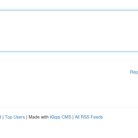
Rep
d
|
Top Users
| Made with
Kliqqi CMS
|
All RSS Feeds