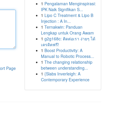
1
Pengalaman Menginspirasi:
IPK Naik Signifikan S...
1
Lipo C Treatment & Lipo B
Injection : A In...
1
Ternakwin: Panduan
Lengkap untuk Orang Awam
1
g2g168c: ติดต่อเรา ง่ายๆ ได้
เครดิตฟรี!
1
Boost Productivity: A
Manual to Robotic Process...
1
The changing relationship
between understanding...
ort Page
1
{Slabs Inverleigh: A
Contemporary Experience