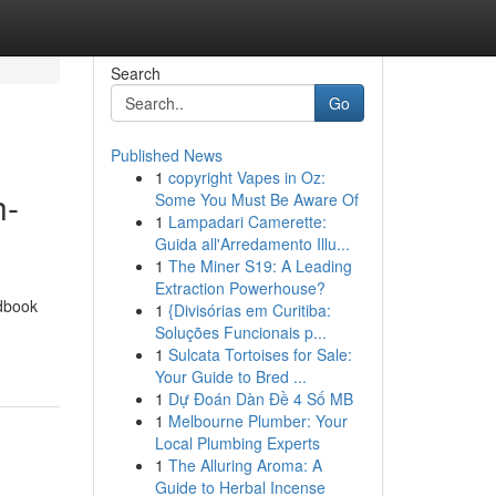
Search
Go
Published News
1
copyright Vapes in Oz:
h-
Some You Must Be Aware Of
1
Lampadari Camerette:
Guida all'Arredamento Illu...
1
The Miner S19: A Leading
Extraction Powerhouse?
ndbook
1
{Divisórias em Curitiba:
Soluções Funcionais p...
1
Sulcata Tortoises for Sale:
Your Guide to Bred ...
1
Dự Đoán Dàn Đề 4 Số MB
1
Melbourne Plumber: Your
Local Plumbing Experts
1
The Alluring Aroma: A
Guide to Herbal Incense