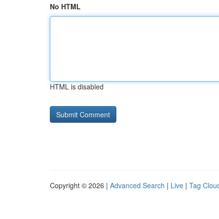
No HTML
HTML is disabled
Copyright © 2026 |
Advanced Search
|
Live
|
Tag Clou