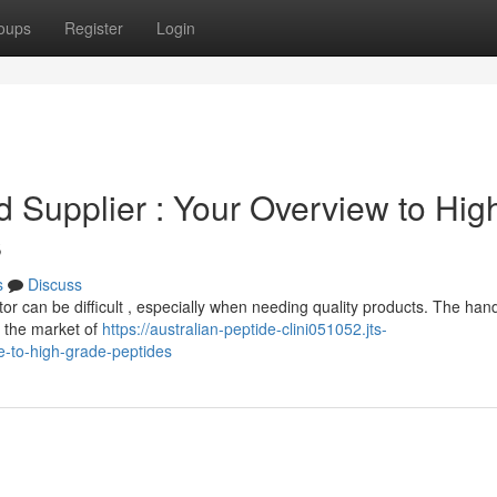
oups
Register
Login
Supplier : Your Overview to Hig
s
s
Discuss
or can be difficult , especially when needing quality products. The ha
g the market of
https://australian-peptide-clini051052.jts-
e-to-high-grade-peptides