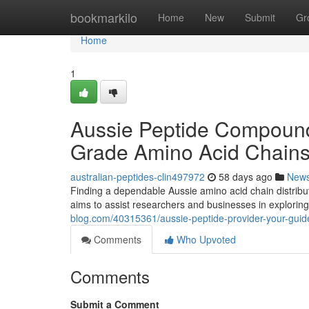
Home
bookmarkilo
Home
New
Submit
Gr
Home
1
Aussie Peptide Compound 
Grade Amino Acid Chain
australian-peptides-clin497972
58 days ago
New
Finding a dependable Aussie amino acid chain distribut
aims to assist researchers and businesses in explorin
blog.com/40315361/aussie-peptide-provider-your-guid
Comments
Who Upvoted
Comments
Submit a Comment