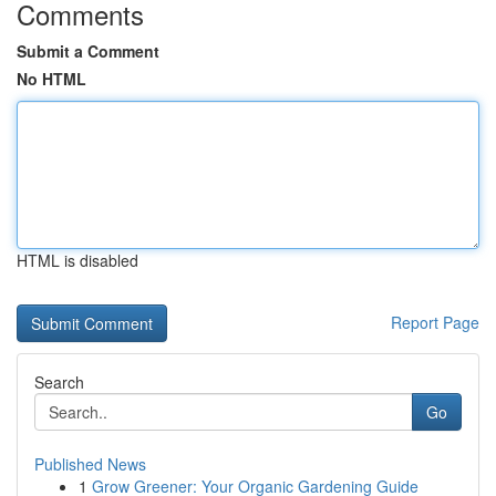
Comments
Submit a Comment
No HTML
HTML is disabled
Report Page
Search
Go
Published News
1
Grow Greener: Your Organic Gardening Guide