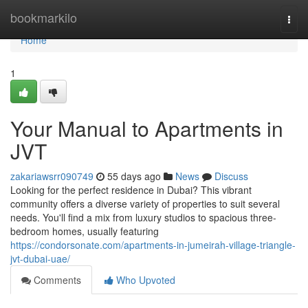
Home
bookmarkilo
Togg
navi
Home
1
Your Manual to Apartments in
JVT
zakariawsrr090749
55 days ago
News
Discuss
Looking for the perfect residence in Dubai? This vibrant
community offers a diverse variety of properties to suit several
needs. You'll find a mix from luxury studios to spacious three-
bedroom homes, usually featuring
https://condorsonate.com/apartments-in-jumeirah-village-triangle-
jvt-dubai-uae/
Comments
Who Upvoted