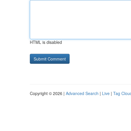
HTML is disabled
Copyright © 2026 |
Advanced Search
|
Live
|
Tag Clou