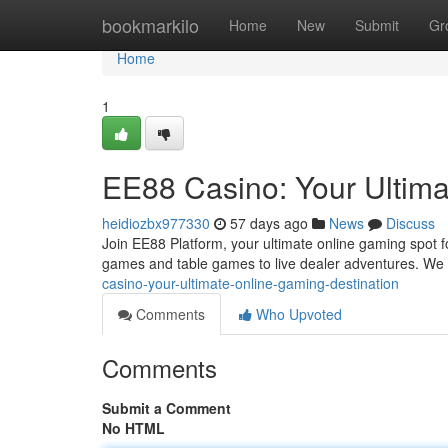
Home
bookmarkilo
Home
New
Submit
Gr
Home
1
EE88 Casino: Your Ultima
heidiozbx977330
57 days ago
News
Discuss
Join EE88 Platform, your ultimate online gaming spot for
games and table games to live dealer adventures. We 
casino-your-ultimate-online-gaming-destination
Comments
Who Upvoted
Comments
Submit a Comment
No HTML