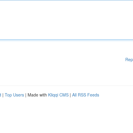
Rep
d
|
Top Users
| Made with
Kliqqi CMS
|
All RSS Feeds