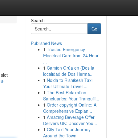
Search
Go
Published News
1
Trusted Emergency
Electrical Care from 24 Hour
...
1
Camion Grúa en {Dos la
localidad de Dos Herma...
 slot
1
Noida to Rishikesh Taxi:
88-
Your Ultimate Travel ...
1
The Best Relaxation
Sanctuaries: Your Tranquili...
1
Order copyright Online: A
Comprehensive Explan...
1
Amazing Beverage Offer
Delivers UK: Uncover You...
1
City Taxi Your Journey
Around the Town