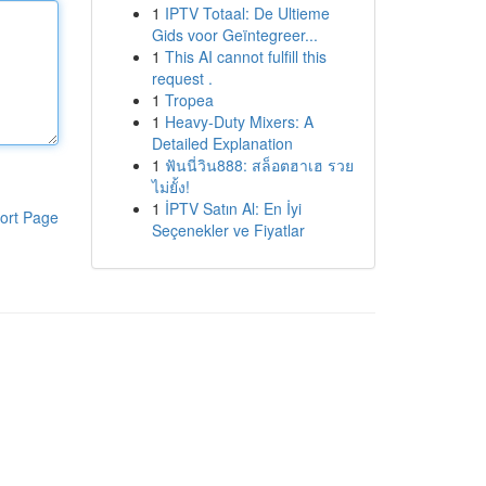
1
IPTV Totaal: De Ultieme
Gids voor Geïntegreer...
1
This AI cannot fulfill this
request .
1
Tropea
1
Heavy-Duty Mixers: A
Detailed Explanation
1
ฟันนี่วิน888: สล็อตฮาเฮ รวย
ไม่ยั้ง!
1
İPTV Satın Al: En İyi
ort Page
Seçenekler ve Fiyatlar