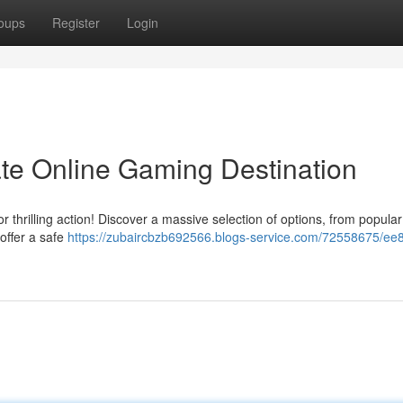
oups
Register
Login
te Online Gaming Destination
 thrilling action! Discover a massive selection of options, from popular
offer a safe
https://zubaircbzb692566.blogs-service.com/72558675/ee