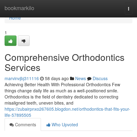
Home
bookmarkilo
Togg
navi
Home
1
Comprehensive Orthodontics
Services
marvinvjbj311116
58 days ago
News
Discuss
Achieving Better Health With Professional Orthodontics Few
things change daily life as much as a well-positioned smile.
Orthodontics is the field of dentistry dedicated to correcting
misaligned teeth, uneven bites, and
https://zubairpnxo267605.blogdon.net/orthodontics-that-fits-your-
life-57895505
Comments
Who Upvoted