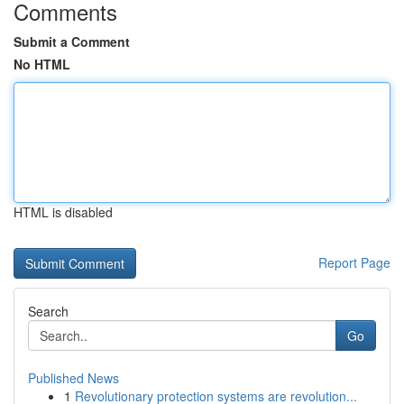
Comments
Submit a Comment
No HTML
HTML is disabled
Report Page
Search
Go
Published News
1
Revolutionary protection systems are revolution...