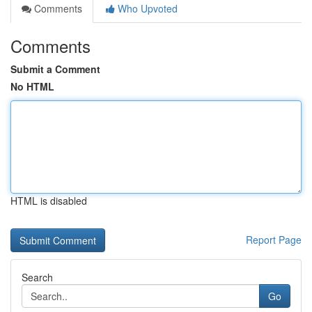
Comments
Who Upvoted
Comments
Submit a Comment
No HTML
HTML is disabled
Report Page
Search
Go