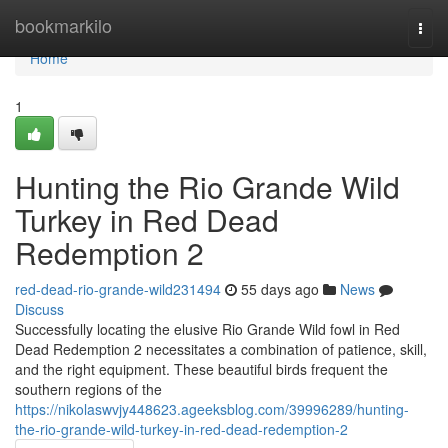
Home
bookmarkilo
Togg
navi
Home
1
Hunting the Rio Grande Wild
Turkey in Red Dead
Redemption 2
red-dead-rio-grande-wild231494
55 days ago
News
Discuss
Successfully locating the elusive Rio Grande Wild fowl in Red
Dead Redemption 2 necessitates a combination of patience, skill,
and the right equipment. These beautiful birds frequent the
southern regions of the
https://nikolaswvjy448623.ageeksblog.com/39996289/hunting-
the-rio-grande-wild-turkey-in-red-dead-redemption-2