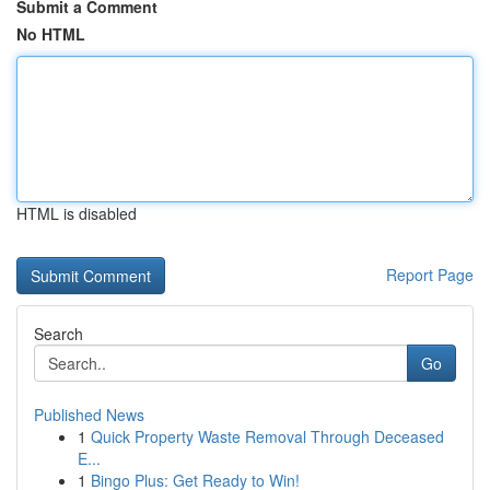
Submit a Comment
No HTML
HTML is disabled
Report Page
Search
Go
Published News
1
Quick Property Waste Removal Through Deceased
E...
1
Bingo Plus: Get Ready to Win!