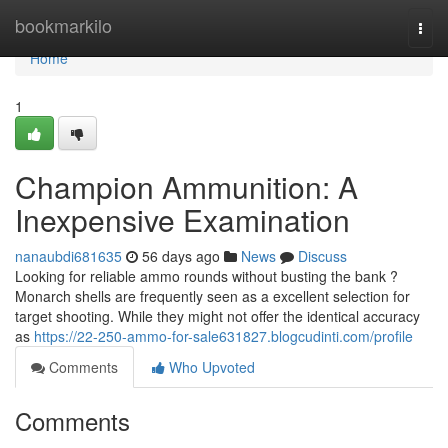
Home
bookmarkilo
Togg
navi
Home
1
Champion Ammunition: A
Inexpensive Examination
nanaubdi681635
56 days ago
News
Discuss
Looking for reliable ammo rounds without busting the bank ?
Monarch shells are frequently seen as a excellent selection for
target shooting. While they might not offer the identical accuracy
as
https://22-250-ammo-for-sale631827.blogcudinti.com/profile
Comments
Who Upvoted
Comments