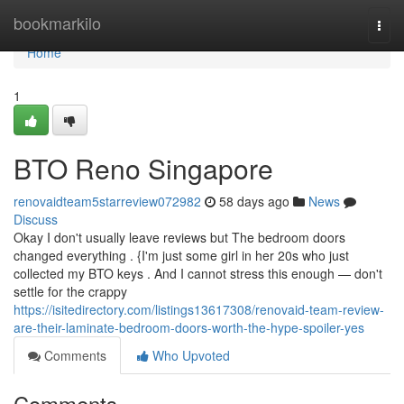
Home
bookmarkilo
Togg
navi
Home
1
BTO Reno Singapore
renovaidteam5starreview072982
58 days ago
News
Discuss
Okay I don't usually leave reviews but The bedroom doors
changed everything . {I'm just some girl in her 20s who just
collected my BTO keys . And I cannot stress this enough — don't
settle for the crappy
https://isitedirectory.com/listings13617308/renovaid-team-review-
are-their-laminate-bedroom-doors-worth-the-hype-spoiler-yes
Comments
Who Upvoted
Comments