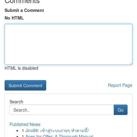
Submit a Comment
No HTML
HTML is disabled
Report Page
Search
Go
Published News
1
Jinx88: เข้าสู่ระบบง่ายๆ ทำตามนี้!
1
Apes for Offer: A Thorough Manual