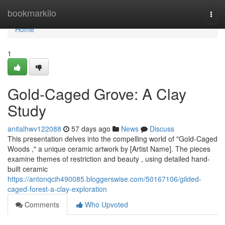
Home
bookmarkilo
Togg
navi
Home
1
Gold-Caged Grove: A Clay
Study
anitalhwv122088
57 days ago
News
Discuss
This presentation delves into the compelling world of "Gold-Caged
Woods ," a unique ceramic artwork by [Artist Name]. The pieces
examine themes of restriction and beauty , using detailed hand-
built ceramic
https://antonqcih490085.bloggerswise.com/50167106/gilded-
caged-forest-a-clay-exploration
Comments
Who Upvoted