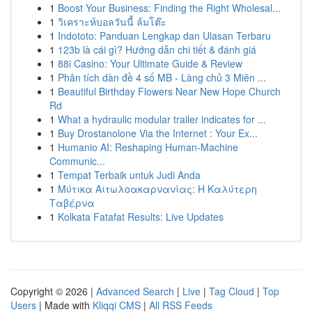
1
Boost Your Business: Finding the Right Wholesal...
1
วิเคราะห์บอลวันนี้ ล้มโต๊ะ
1
Indototo: Panduan Lengkap dan Ulasan Terbaru
1
123b là cái gì? Hướng dẫn chi tiết & đánh giá
1
88i Casino: Your Ultimate Guide & Review
1
Phân tích dàn đề 4 số MB - Làng chủ 3 Miên ...
1
Beautiful Birthday Flowers Near New Hope Church
Rd
1
What a hydraulic modular trailer indicates for ...
1
Buy Drostanolone Via the Internet : Your Ex...
1
Humanio AI: Reshaping Human-Machine
Communic...
1
Tempat Terbaik untuk Judi Anda
1
Μύτικα Αιτωλοακαρνανίας: Η Καλύτερη
Ταβέρνα
1
Kolkata Fatafat Results: Live Updates
Copyright © 2026 |
Advanced Search
|
Live
|
Tag Cloud
|
Top
Users
| Made with
Kliqqi CMS
|
All RSS Feeds