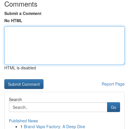
Comments
Submit a Comment
No HTML
HTML is disabled
Report Page
Search
Go
Published News
1
Brand Vape Factory: A Deep Dive