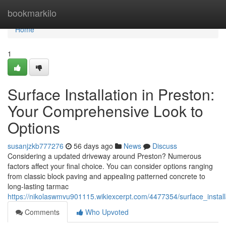
Home
bookmarkilo
Home
1
Surface Installation in Preston:
Your Comprehensive Look to
Options
susanjzkb777276
56 days ago
News
Discuss
Considering a updated driveway around Preston? Numerous
factors affect your final choice. You can consider options ranging
from classic block paving and appealing patterned concrete to
long-lasting tarmac
https://nikolaswmvu901115.wikiexcerpt.com/4477354/surface_install
Comments
Who Upvoted