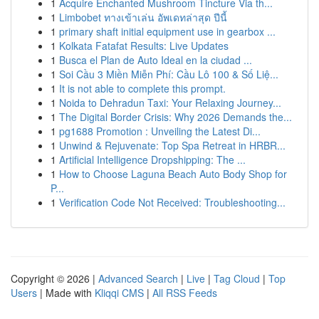
1
Acquire Enchanted Mushroom Tincture Via th...
1
Limbobet ทางเข้าเล่น อัพเดทล่าสุด ปีนี้
1
primary shaft initial equipment use in gearbox ...
1
Kolkata Fatafat Results: Live Updates
1
Busca el Plan de Auto Ideal en la ciudad ...
1
Soi Cầu 3 Miền Miễn Phí: Cầu Lô 100 & Số Liệ...
1
It is not able to complete this prompt.
1
Noida to Dehradun Taxi: Your Relaxing Journey...
1
The Digital Border Crisis: Why 2026 Demands the...
1
pg1688 Promotion : Unveiling the Latest Di...
1
Unwind & Rejuvenate: Top Spa Retreat in HRBR...
1
Artificial Intelligence Dropshipping: The ...
1
How to Choose Laguna Beach Auto Body Shop for
P...
1
Verification Code Not Received: Troubleshooting...
Copyright © 2026 |
Advanced Search
|
Live
|
Tag Cloud
|
Top
Users
| Made with
Kliqqi CMS
|
All RSS Feeds