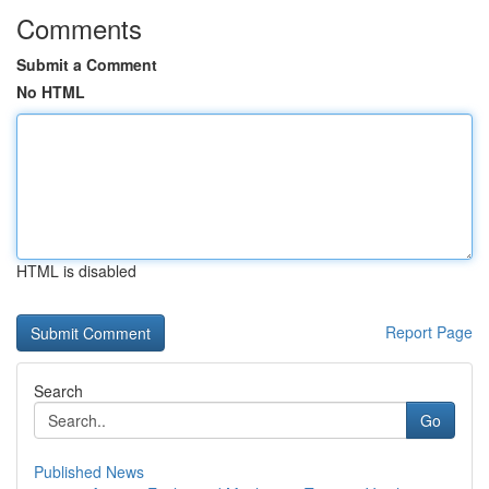
Comments
Submit a Comment
No HTML
HTML is disabled
Report Page
Search
Go
Published News