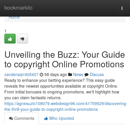
Home
bookmarkilo
Togg
navi
Home
1
Unveiling the Buzz: Your Guide
to copyright Online Promotions
xanderaqrr405407
58 days ago
News
Discuss
Ready to enhance your betting experience? This easy guide
reveals the newest opportunities available at copyright Online.
From initial bonuses to ongoing promotions, we'll highlight how
you can claim fantastic returns.
https://agnesuztc108079.webdesign96.com/41759529/discovering-
the-thrill-your-guide-to-copyright-online-promotions
Comments
Who Upvoted