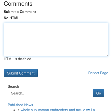
Comments
Submit a Comment
No HTML
HTML is disabled
Report Page
Search
Go
Published News
1
whole sublimation embroidery and tackle twill o...