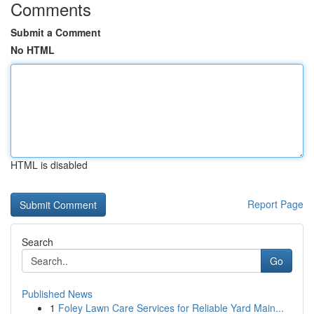
Comments
Submit a Comment
No HTML
HTML is disabled
Report Page
Search
Go
Published News
1
Foley Lawn Care Services for Reliable Yard Main...