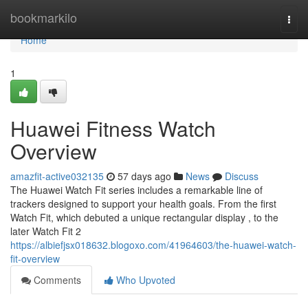
Home
bookmarkilo
Togg
navi
Home
1
Huawei Fitness Watch
Overview
amazfit-active032135
57 days ago
News
Discuss
The Huawei Watch Fit series includes a remarkable line of
trackers designed to support your health goals. From the first
Watch Fit, which debuted a unique rectangular display , to the
later Watch Fit 2
https://albiefjsx018632.blogoxo.com/41964603/the-huawei-watch-
fit-overview
Comments
Who Upvoted