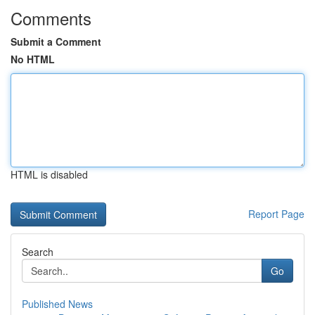
Comments
Submit a Comment
No HTML
HTML is disabled
Report Page
Search
Go
Published News