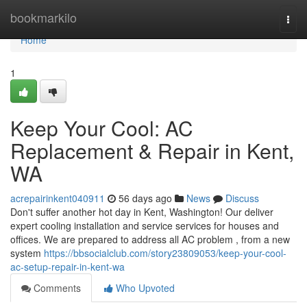
Home
bookmarkilo
Togg
navi
Home
1
Keep Your Cool: AC
Replacement & Repair in Kent,
WA
acrepairinkent040911
56 days ago
News
Discuss
Don't suffer another hot day in Kent, Washington! Our deliver
expert cooling installation and service services for houses and
offices. We are prepared to address all AC problem , from a new
system
https://bbsocialclub.com/story23809053/keep-your-cool-
ac-setup-repair-in-kent-wa
Comments
Who Upvoted