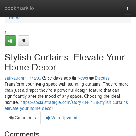
Home
bookmarkilo
Togg
navi
Home
1
Stylish Curtains: Elevate Your
Home Decor
safiyaugnm174296
57 days ago
News
Discuss
Transform your living space with stunning curtains! They're more
than just a drape; they’re a powerful design feature that can
significantly alter the mood of any space. Choosing the ideal
texture,
https://socialstrategie.com/story7340188/stylish-curtains-
elevate-your-home-decor
Comments
Who Upvoted
Comments