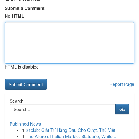
Submit a Comment
No HTML
HTML is disabled
Report Page
Search
Go
Published News
1
24club: Giải Trí Hàng Đầu Cho Cược Thủ Việt
1
The Allure of Italian Marble: Statuario, White ...