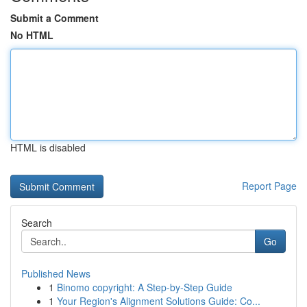
Submit a Comment
No HTML
HTML is disabled
Report Page
Search
Go
Published News
1
Binomo copyright: A Step-by-Step Guide
1
Your Region's Alignment Solutions Guide: Co...