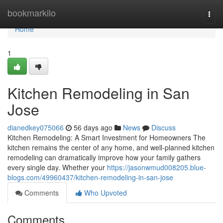
Home
bookmarkilo
Togg
navi
Home
1
Kitchen Remodeling in San
Jose
dianedkey075066
56 days ago
News
Discuss
Kitchen Remodeling: A Smart Investment for Homeowners The
kitchen remains the center of any home, and well-planned kitchen
remodeling can dramatically improve how your family gathers
every single day. Whether your
https://jasonwmud008205.blue-
blogs.com/49960437/kitchen-remodeling-in-san-jose
Comments
Who Upvoted
Comments