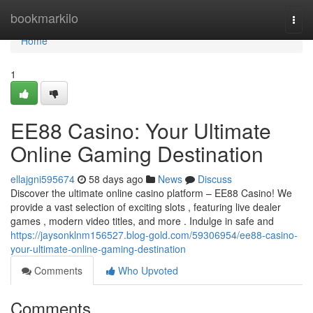
Home
bookmarkilo
Togg
navi
Home
1
EE88 Casino: Your Ultimate
Online Gaming Destination
ellajgni595674
58 days ago
News
Discuss
Discover the ultimate online casino platform – EE88 Casino! We
provide a vast selection of exciting slots , featuring live dealer
games , modern video titles, and more . Indulge in safe and
https://jaysonklnm156527.blog-gold.com/59306954/ee88-casino-
your-ultimate-online-gaming-destination
Comments
Who Upvoted
Comments