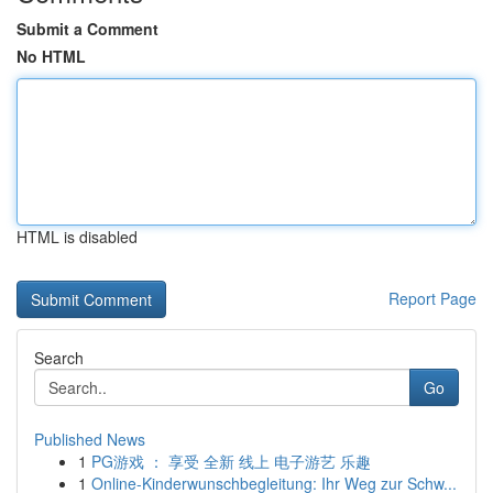
Submit a Comment
No HTML
HTML is disabled
Report Page
Search
Go
Published News
1
PG游戏 ： 享受 全新 线上 电子游艺 乐趣
1
Online-Kinderwunschbegleitung: Ihr Weg zur Schw...