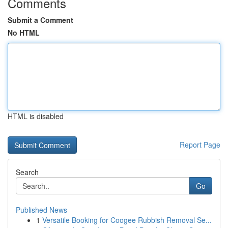
Comments
Submit a Comment
No HTML
HTML is disabled
Report Page
Search
Go
Published News
1
Versatile Booking for Coogee Rubbish Removal Se...