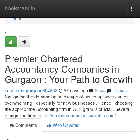
Home
bookmarkilo
Togg
navi
Home
1
Premier Chartered
Accountancy Companies in
Gurgaon : Your Path to Growth
best-ca-in-gurgaon694358
57 days ago
News
Discuss
Navigating the demanding landscape of tax compliance can be
overwhelming , especially for new businesses . Hence , choosing
the appropriate Accounting firm in Gurugram is crucial . Several
recognized firms
https://shubhampahujaassociates.com/
Comments
Who Upvoted