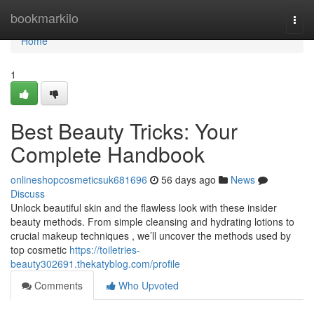
Home
bookmarkilo
Togg
navi
Home
1
Best Beauty Tricks: Your
Complete Handbook
onlineshopcosmeticsuk681696
56 days ago
News
Discuss
Unlock beautiful skin and the flawless look with these insider
beauty methods. From simple cleansing and hydrating lotions to
crucial makeup techniques , we’ll uncover the methods used by
top cosmetic
https://toiletries-
beauty302691.thekatyblog.com/profile
Comments
Who Upvoted