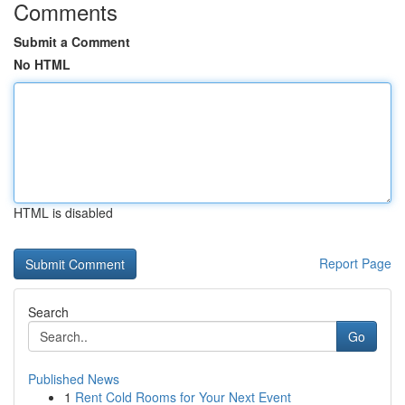
Comments
Submit a Comment
No HTML
HTML is disabled
Report Page
Search
Go
Published News
1
Rent Cold Rooms for Your Next Event