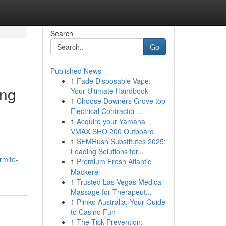
Search
Go
Published News
1
Fade Disposable Vape:
ing
Your Ultimate Handbook
1
Choose Downers Grove top
Electrical Contractor ...
1
Acquire your Yamaha
VMAX SHO 200 Outboard
1
SEMRush Substitutes 2025:
Leading Solutions for...
rmite-
1
Premium Fresh Atlantic
Mackerel
1
Trusted Las Vegas Medical
Massage for Therapeut...
1
Plinko Australia: Your Guide
to Casino Fun
1
The Tick Prevention: