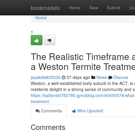
Home
bookmarkilo
Home
New
Submit
Gr
Home
1
The Realistic Timeframe a
a Weston Termite Treatm
jayaklds825030
57 days ago
News
Discuss
Weston, a well‑established leafy suburb in the ACT, is 
residents delight in a strong sense of community and 
https://kaitlyniixt783780.gynoblog.com/40450578/what-
treatment
Comments
Who Upvoted
Comments