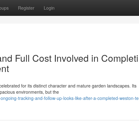
oups
Register
Login
nd Full Cost Involved in Complet
ent
celebrated for its distinct character and mature garden landscapes. Its
spacious environments, but the
ongoing-tracking-and-follow-up-looks-like-after-a-completed-weston-te