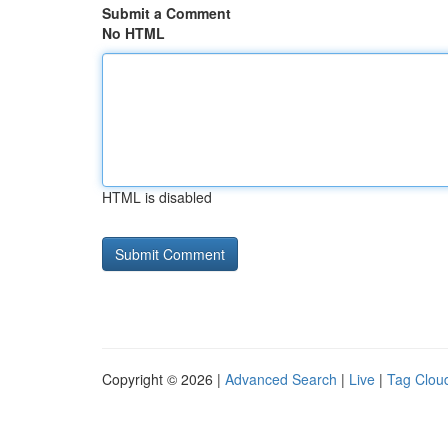
Submit a Comment
No HTML
HTML is disabled
Copyright © 2026 |
Advanced Search
|
Live
|
Tag Clou