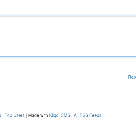
Rep
d
|
Top Users
| Made with
Kliqqi CMS
|
All RSS Feeds