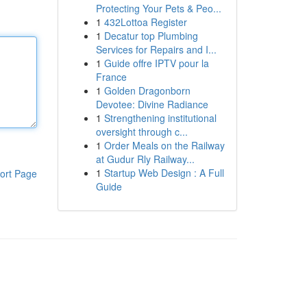
Protecting Your Pets & Peo...
1
432Lottoa Register
1
Decatur top Plumbing
Services for Repairs and I...
1
Guide offre IPTV pour la
France
1
Golden Dragonborn
Devotee: Divine Radiance
1
Strengthening institutional
oversight through c...
1
Order Meals on the Railway
at Gudur Rly Railway...
1
Startup Web Design : A Full
ort Page
Guide