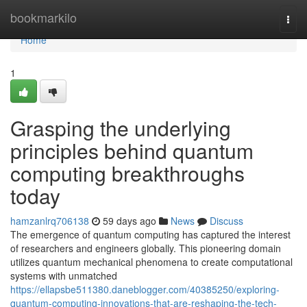
Home
bookmarkilo
Togg
navi
Home
1
Grasping the underlying
principles behind quantum
computing breakthroughs
today
hamzanlrq706138
59 days ago
News
Discuss
The emergence of quantum computing has captured the interest
of researchers and engineers globally. This pioneering domain
utilizes quantum mechanical phenomena to create computational
systems with unmatched
https://ellapsbe511380.daneblogger.com/40385250/exploring-
quantum-computing-innovations-that-are-reshaping-the-tech-