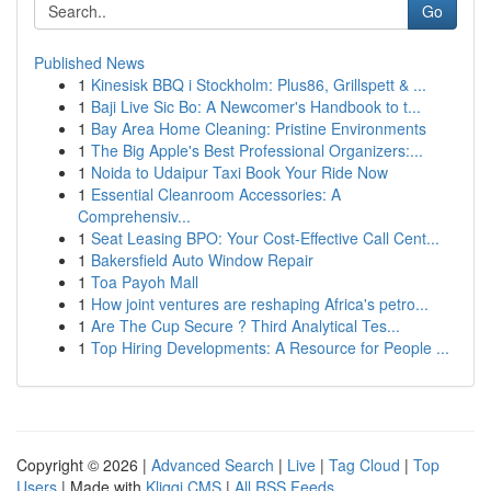
Go
Published News
1
Kinesisk BBQ i Stockholm: Plus86, Grillspett & ...
1
Baji Live Sic Bo: A Newcomer's Handbook to t...
1
Bay Area Home Cleaning: Pristine Environments
1
The Big Apple's Best Professional Organizers:...
1
Noida to Udaipur Taxi Book Your Ride Now
1
Essential Cleanroom Accessories: A
Comprehensiv...
1
Seat Leasing BPO: Your Cost-Effective Call Cent...
1
Bakersfield Auto Window Repair
1
Toa Payoh Mall
1
How joint ventures are reshaping Africa's petro...
1
Are The Cup Secure ? Third Analytical Tes...
1
Top Hiring Developments: A Resource for People ...
Copyright © 2026 |
Advanced Search
|
Live
|
Tag Cloud
|
Top
Users
| Made with
Kliqqi CMS
|
All RSS Feeds