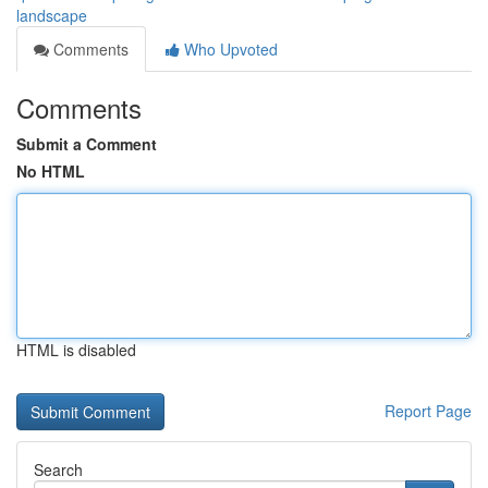
landscape
Comments
Who Upvoted
Comments
Submit a Comment
No HTML
HTML is disabled
Report Page
Search