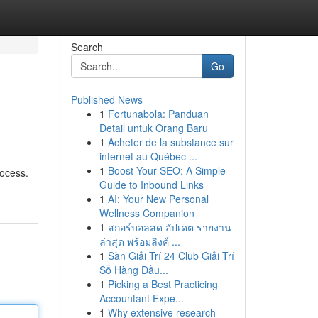
Search
Go
Published News
1
Fortunabola: Panduan
Detail untuk Orang Baru
1
Acheter de la substance sur
internet au Québec ...
1
Boost Your SEO: A Simple
rocess.
Guide to Inbound Links
1
AI: Your New Personal
Wellness Companion
1
สกอร์บอลสด อัปเดต รายงาน
ล่าสุด พร้อมลิงค์ ...
1
Sàn Giải Trí 24 Club Giải Trí
Số Hàng Đầu...
1
Picking a Best Practicing
Accountant Expe...
1
Why extensive research