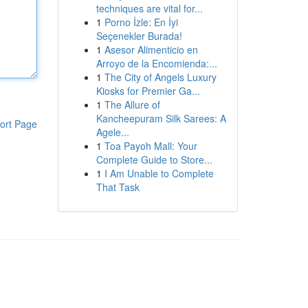
techniques are vital for...
1
Porno İzle: En İyi
Seçenekler Burada!
1
Asesor Alimenticio en
Arroyo de la Encomienda:...
1
The City of Angels Luxury
Kiosks for Premier Ga...
1
The Allure of
Kancheepuram Silk Sarees: A
ort Page
Agele...
1
Toa Payoh Mall: Your
Complete Guide to Store...
1
I Am Unable to Complete
That Task