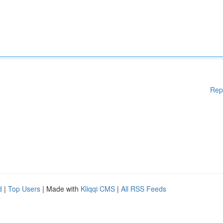
Rep
d
|
Top Users
| Made with
Kliqqi CMS
|
All RSS Feeds