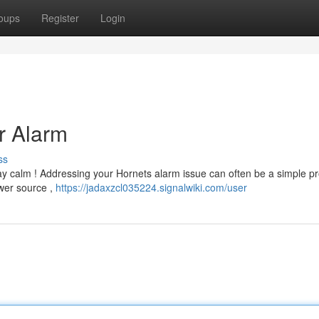
oups
Register
Login
r Alarm
ss
ay calm ! Addressing your Hornets alarm issue can often be a simple p
ower source ,
https://jadaxzcl035224.signalwiki.com/user