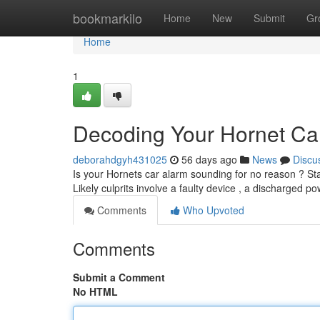
Home
bookmarkilo
Home
New
Submit
Gr
Home
1
Decoding Your Hornet Ca
deborahdgyh431025
56 days ago
News
Discu
Is your Hornets car alarm sounding for no reason ? St
Likely culprits involve a faulty device , a discharged p
Comments
Who Upvoted
Comments
Submit a Comment
No HTML