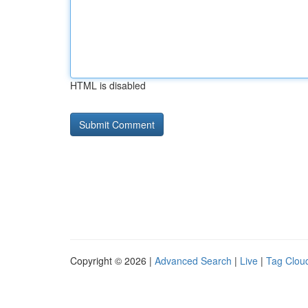
HTML is disabled
Copyright © 2026 |
Advanced Search
|
Live
|
Tag Clou