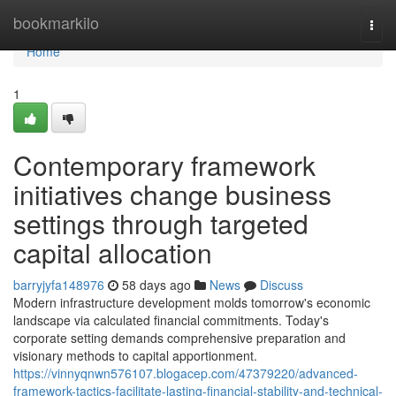
Home
bookmarkilo
Togg
navi
Home
1
Contemporary framework
initiatives change business
settings through targeted
capital allocation
barryjyfa148976
58 days ago
News
Discuss
Modern infrastructure development molds tomorrow's economic
landscape via calculated financial commitments. Today's
corporate setting demands comprehensive preparation and
visionary methods to capital apportionment.
https://vinnyqnwn576107.blogacep.com/47379220/advanced-
framework-tactics-facilitate-lasting-financial-stability-and-technical-