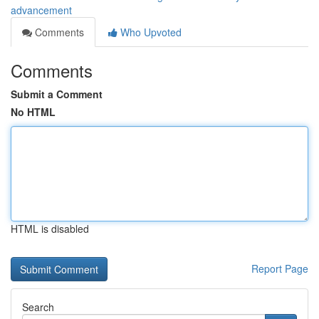
advancement
Comments
Who Upvoted
Comments
Submit a Comment
No HTML
HTML is disabled
Report Page
Search