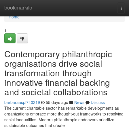
Home
bookmarkilo
Togg
navi
Home
1
Contemporary philanthropic
organisations drive social
transformation through
innovative financial backing
and societal collaborations
barbaraaspl740219
55 days ago
News
Discuss
The current charitable sector has remarkable developments as
organizations embrace more thought-out frameworks to resolving
social inequalities. Modern philanthropic endeavors prioritize
sustainable outcomes that create