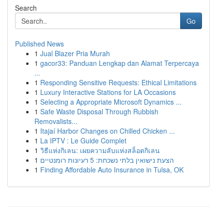
Search
Go
Published News
1
Jual Blazer Pria Murah
1
gacor33: Panduan Lengkap dan Alamat Terpercaya
...
1
Responding Sensitive Requests: Ethical Limitations
1
Luxury Interactive Stations for LA Occasions
1
Selecting a Appropriate Microsoft Dynamics ...
1
Safe Waste Disposal Through Rubbish
Removalists...
1
Itajaí Harbor Changes on Chilled Chicken ...
1
La IPTV : Le Guide Complet
1
วิธีแห่งกิเลน: เผยความลับแห่งสล็อตกิเลน
1
הצעת נישואין בלתי נשכחת: 5 רעיונות רומנטיים
1
Finding Affordable Auto Insurance in Tulsa, OK