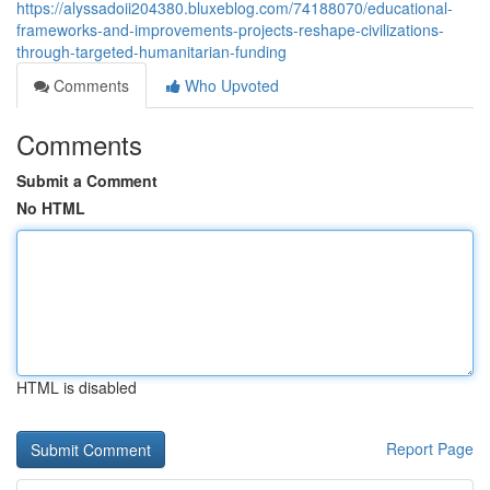
https://alyssadoii204380.bluxeblog.com/74188070/educational-
frameworks-and-improvements-projects-reshape-civilizations-
through-targeted-humanitarian-funding
Comments
Who Upvoted
Comments
Submit a Comment
No HTML
HTML is disabled
Report Page