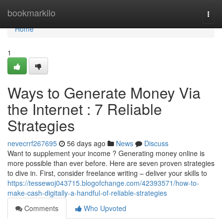
Home
bookmarkilo
Togg
navi
Home
1
Ways to Generate Money Via
the Internet : 7 Reliable
Strategies
nevecrrf267695
56 days ago
News
Discuss
Want to supplement your income ? Generating money online is
more possible than ever before. Here are seven proven strategies
to dive in. First, consider freelance writing – deliver your skills to
https://tessewoj043715.blogofchange.com/42393571/how-to-
make-cash-digitally-a-handful-of-reliable-strategies
Comments
Who Upvoted