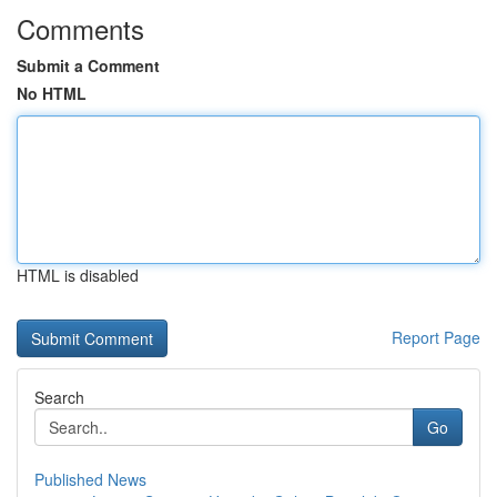
Comments
Submit a Comment
No HTML
HTML is disabled
Report Page
Search
Go
Published News