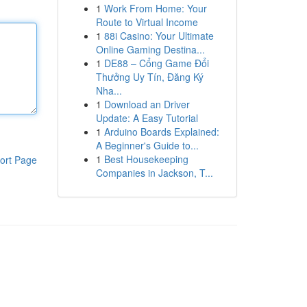
1
Work From Home: Your
Route to Virtual Income
1
88i Casino: Your Ultimate
Online Gaming Destina...
1
DE88 – Cổng Game Đổi
Thưởng Uy Tín, Đăng Ký
Nha...
1
Download an Driver
Update: A Easy Tutorial
1
Arduino Boards Explained:
A Beginner's Guide to...
1
Best Housekeeping
ort Page
Companies in Jackson, T...