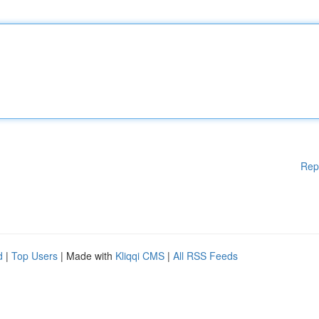
Rep
d
|
Top Users
| Made with
Kliqqi CMS
|
All RSS Feeds