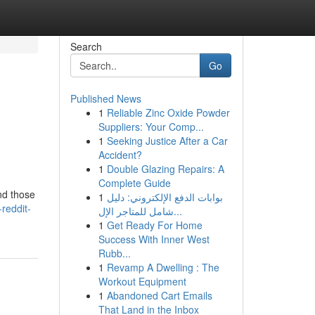
Search
Go
Published News
1
Reliable Zinc Oxide Powder
Suppliers: Your Comp...
1
Seeking Justice After a Car
Accident?
1
Double Glazing Repairs: A
Complete Guide
and those
1
بوابات الدفع الإلكتروني: دليل
reddit-
شامل للمتاجر الإل...
1
Get Ready For Home
Success With Inner West
Rubb...
1
Revamp A Dwelling : The
Workout Equipment
1
Abandoned Cart Emails
That Land in the Inbox