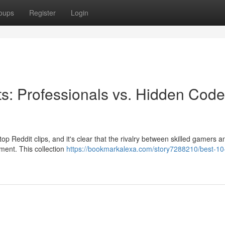
oups
Register
Login
ts: Professionals vs. Hidden Code
top Reddit clips, and it's clear that the rivalry between skilled gamers 
nment. This collection
https://bookmarkalexa.com/story7288210/best-10-