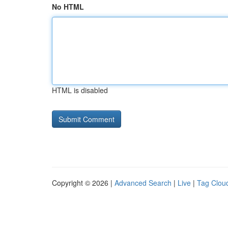
No HTML
HTML is disabled
Copyright © 2026 |
Advanced Search
|
Live
|
Tag Clou