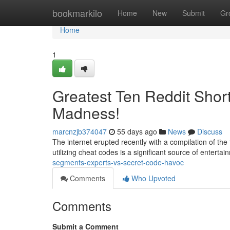
Home
bookmarkilo
Home
New
Submit
Gr
Home
1
Greatest Ten Reddit Shor
Madness!
marcnzjb374047
55 days ago
News
Discuss
The internet erupted recently with a compilation of the 
utilizing cheat codes is a significant source of entertai
segments-experts-vs-secret-code-havoc
Comments
Who Upvoted
Comments
Submit a Comment