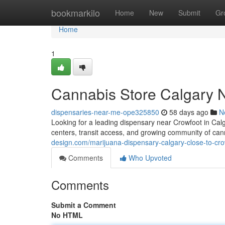
Home
bookmarkilo
Home
New
Submit
Gr
Home
1
Cannabis Store Calgary 
dispensaries-near-me-ope325850
58 days ago
N
Looking for a leading dispensary near Crowfoot in Calg
centers, transit access, and growing community of cann
design.com/marijuana-dispensary-calgary-close-to-c
Comments
Who Upvoted
Comments
Submit a Comment
No HTML