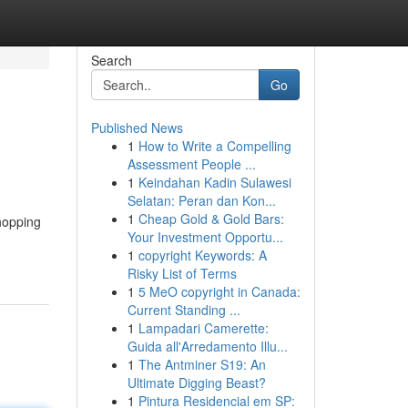
Search
Go
Published News
1
How to Write a Compelling
Assessment People ...
1
Keindahan Kadin Sulawesi
Selatan: Peran dan Kon...
1
Cheap Gold & Gold Bars:
shopping
Your Investment Opportu...
1
copyright Keywords: A
Risky List of Terms
1
5 MeO copyright in Canada:
Current Standing ...
1
Lampadari Camerette:
Guida all'Arredamento Illu...
1
The Antminer S19: An
Ultimate Digging Beast?
1
Pintura Residencial em SP: