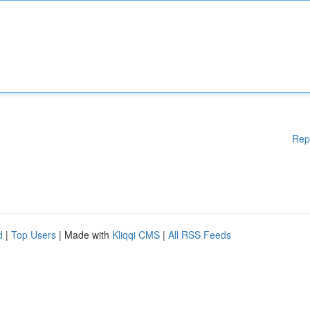
Rep
d
|
Top Users
| Made with
Kliqqi CMS
|
All RSS Feeds