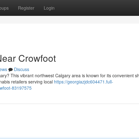
oups
Register
Login
Near Crowfoot
ews
Discuss
ary? This vibrant northwest Calgary area is known for its convenient 
abis retailers serving local
https://georgiazjdc604471.full-
rowfoot-83197575