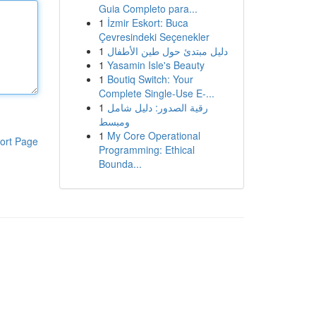
Guia Completo para...
1
İzmir Eskort: Buca
Çevresindeki Seçenekler
1
دليل مبتدئ حول طين الأطفال
1
Yasamin Isle's Beauty
1
Boutiq Switch: Your
Complete Single-Use E-...
1
رقية الصدور: دليل شامل
ومبسط
1
My Core Operational
ort Page
Programming: Ethical
Bounda...