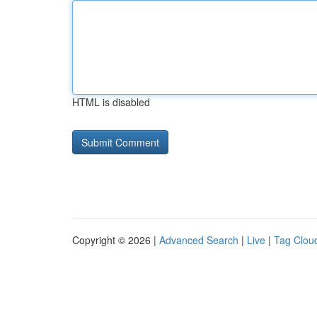
HTML is disabled
Copyright © 2026 |
Advanced Search
|
Live
|
Tag Clou