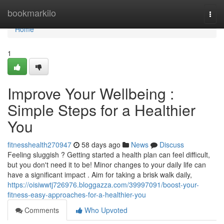
Home
bookmarkilo
Togg
navi
Home
1
Improve Your Wellbeing :
Simple Steps for a Healthier
You
fitnesshealth270947
58 days ago
News
Discuss
Feeling sluggish ? Getting started a health plan can feel difficult,
but you don't need it to be! Minor changes to your daily life can
have a significant impact . Aim for taking a brisk walk daily,
https://oisiwwtj726976.bloggazza.com/39997091/boost-your-
fitness-easy-approaches-for-a-healthier-you
Comments
Who Upvoted