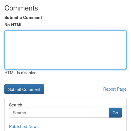
Comments
Submit a Comment
No HTML
HTML is disabled
Report Page
Search
Go
Published News