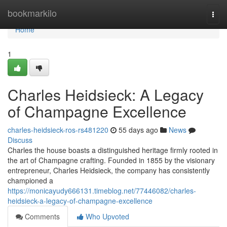
Home
bookmarkilo
Togg
navi
Home
1
Charles Heidsieck: A Legacy
of Champagne Excellence
charles-heidsieck-ros-rs481220
55 days ago
News
Discuss
Charles the house boasts a distinguished heritage firmly rooted in
the art of Champagne crafting. Founded in 1855 by the visionary
entrepreneur, Charles Heidsieck, the company has consistently
championed a
https://monicayudy666131.timeblog.net/77446082/charles-
heidsieck-a-legacy-of-champagne-excellence
Comments
Who Upvoted