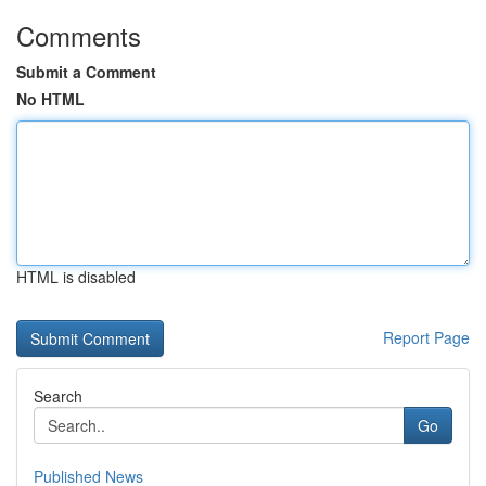
Comments
Submit a Comment
No HTML
HTML is disabled
Report Page
Search
Go
Published News