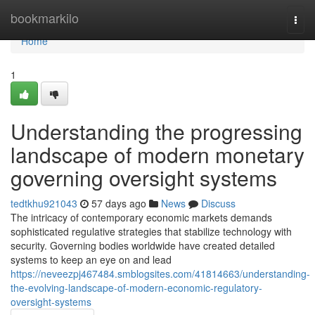
Home
bookmarkilo
Togg
navi
Home
1
Understanding the progressing
landscape of modern monetary
governing oversight systems
tedtkhu921043
57 days ago
News
Discuss
The intricacy of contemporary economic markets demands
sophisticated regulative strategies that stabilize technology with
security. Governing bodies worldwide have created detailed
systems to keep an eye on and lead
https://neveezpj467484.smblogsites.com/41814663/understanding-
the-evolving-landscape-of-modern-economic-regulatory-
oversight-systems