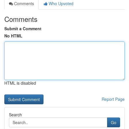
Comments
Who Upvoted
Comments
Submit a Comment
No HTML
HTML is disabled
Report Page
Search
Go