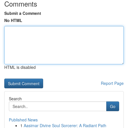
Comments
Submit a Comment
No HTML
HTML is disabled
Report Page
Search
Go
Published News
1
Aasimar Divine Soul Sorcerer: A Radiant Path