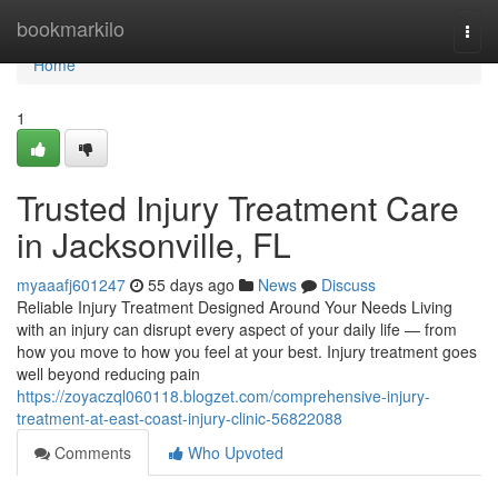
Home
bookmarkilo
Togg
navi
Home
1
Trusted Injury Treatment Care
in Jacksonville, FL
myaaafj601247
55 days ago
News
Discuss
Reliable Injury Treatment Designed Around Your Needs Living
with an injury can disrupt every aspect of your daily life — from
how you move to how you feel at your best. Injury treatment goes
well beyond reducing pain
https://zoyaczql060118.blogzet.com/comprehensive-injury-
treatment-at-east-coast-injury-clinic-56822088
Comments
Who Upvoted