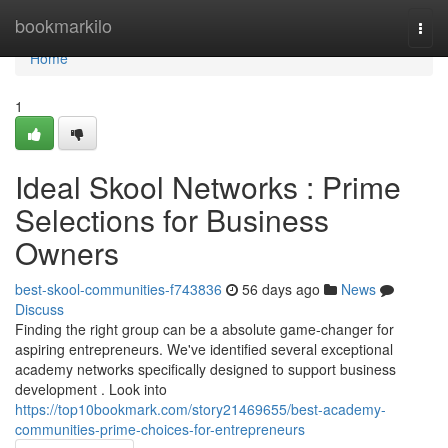
Home
bookmarkilo
Togg
navi
Home
1
Ideal Skool Networks : Prime
Selections for Business
Owners
best-skool-communities-f743836
56 days ago
News
Discuss
Finding the right group can be a absolute game-changer for
aspiring entrepreneurs. We've identified several exceptional
academy networks specifically designed to support business
development . Look into
https://top10bookmark.com/story21469655/best-academy-
communities-prime-choices-for-entrepreneurs