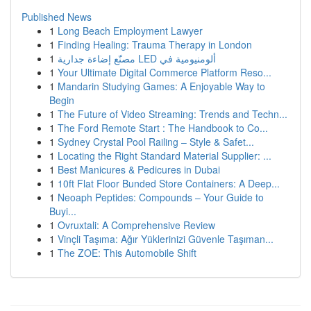
Published News
1
Long Beach Employment Lawyer
1
Finding Healing: Trauma Therapy in London
1
مصنّع إضاءة جدارية LED ألومنيومية في
1
Your Ultimate Digital Commerce Platform Reso...
1
Mandarin Studying Games: A Enjoyable Way to
Begin
1
The Future of Video Streaming: Trends and Techn...
1
The Ford Remote Start : The Handbook to Co...
1
Sydney Crystal Pool Railing – Style & Safet...
1
Locating the Right Standard Material Supplier: ...
1
Best Manicures & Pedicures in Dubai
1
10ft Flat Floor Bunded Store Containers: A Deep...
1
Neoaph Peptides: Compounds – Your Guide to
Buyi...
1
Ovruxtali: A Comprehensive Review
1
Vinçli Taşıma: Ağır Yüklerinizi Güvenle Taşıman...
1
The ZOE: This Automobile Shift