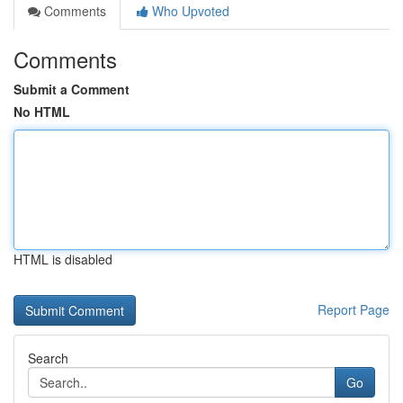
Comments
Who Upvoted
Comments
Submit a Comment
No HTML
HTML is disabled
Report Page
Search
Go