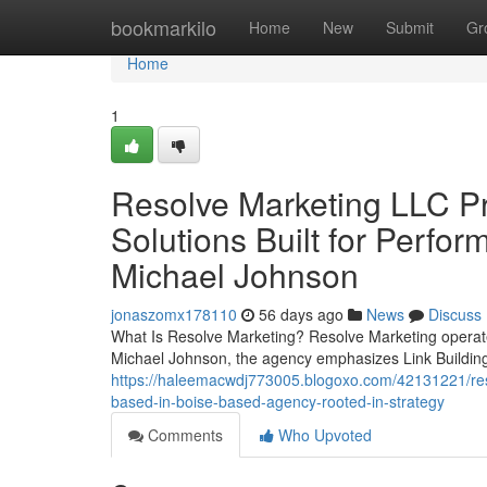
Home
bookmarkilo
Home
New
Submit
Gr
Home
1
Resolve Marketing LLC P
Solutions Built for Perfo
Michael Johnson
jonaszomx178110
56 days ago
News
Discuss
What Is Resolve Marketing? Resolve Marketing operates
Michael Johnson, the agency emphasizes Link Building
https://haleemacwdj773005.blogoxo.com/42131221/resol
based-in-boise-based-agency-rooted-in-strategy
Comments
Who Upvoted