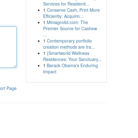
Services for Residenti...
1
Conserve Cash, Print More
Efficiently: Acquirin...
1
Miniagroltd.com: The
Premier Source for Cashew
...
1
Contemporary portfolio
creation methods are tra...
1
{Smartworld Wellness
Residences: Your Sanctuary...
1
Barack Obama's Enduring
Impact
ort Page