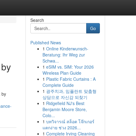
Search
Go
Published News
1
Online Kinderwunsch-
Beratung: Ihr Weg zur
Schwa...
 by
1
eSIM vs. SIM: Your 2026
Wireless Plan Guide
1
Plastic Fabric Curtains : A
Complete Guide
1
광주치과, 임플란트 맞춤형
t by
상담으로 자신감 되찾기
1
Ridgefield NJ's Best
mance-
Benjamin Moore Store,
Colo...
1
บทวิจารณ์ สล็อต โจ๊กเกอร์
แตกง่าย ช่วง 2026...
1
Complete Irving Cleaning