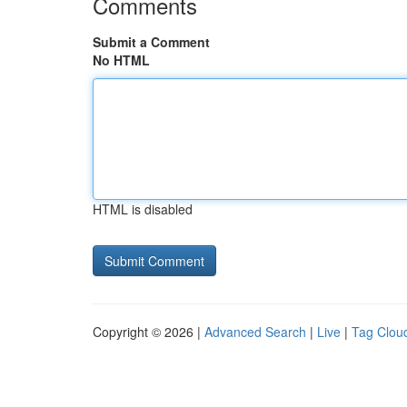
Comments
Submit a Comment
No HTML
HTML is disabled
Copyright © 2026 |
Advanced Search
|
Live
|
Tag Clou