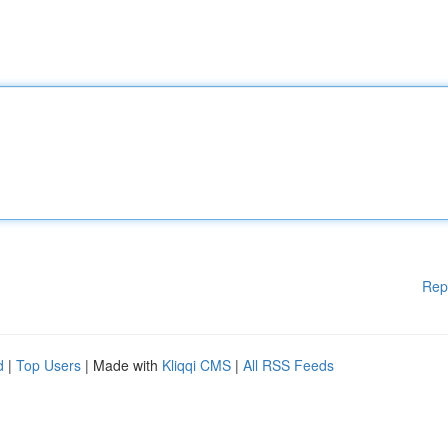
Rep
d
|
Top Users
| Made with
Kliqqi CMS
|
All RSS Feeds