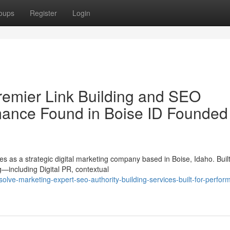
oups
Register
Login
remier Link Building and SEO
rmance Found in Boise ID Founded
 as a strategic digital marketing company based in Boise, Idaho. Buil
—including Digital PR, contextual
ve-marketing-expert-seo-authority-building-services-built-for-perfor