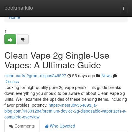
Home
bookmarkilo
Togg
navi
Home
1
Clean Vape 2g Single-Use
Vapes: A Ultimate Guide
clean-carts-2gram-dispos249527
55 days ago
News
Discuss
Looking for high-quality pure 2g vape pens? This guide breaks
down everything you should to be aware of about Clean Vape 2g
units. We'll examine the upsides of these trending items, including
flavor profiles, potency,
https://inesrubv554693.ja-
blog.com/41601284/premium-device-2g-disposable-vaporizers-a-
complete-overview
Comments
Who Upvoted