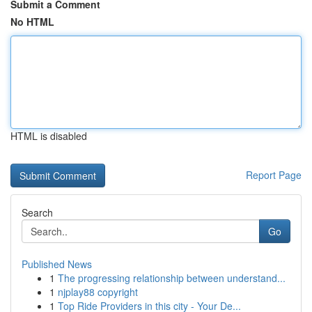
Submit a Comment
No HTML
HTML is disabled
Report Page
Search
Go
Published News
1
The progressing relationship between understand...
1
njplay88 copyright
1
Top Ride Providers in this city - Your De...