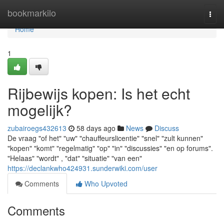
Home
bookmarkilo
Togg
navi
Home
1
Rijbewijs kopen: Is het echt
mogelijk?
zubairoegs432613
58 days ago
News
Discuss
De vraag "of het" "uw" "chauffeurslicentie" "snel" "zult kunnen"
"kopen" "komt" "regelmatig" "op" "in" "discussies" "en op forums".
"Helaas" "wordt" , "dat" "situatie" "van een"
https://declankwho424931.sunderwiki.com/user
Comments
Who Upvoted
Comments