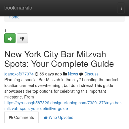
Home
bookmarkilo
Togg
navi
Home
1
New York City Bar Mitzvah
Spots: Your Complete Guide
joanexof977074
55 days ago
News
Discuss
Planning a special Bar Mitzvah in the city? Locating the perfect
location can feel overwhelming , but don't stress! This guide
showcases the top options for celebrating this important
milestone. From
https://cyrusosqh587326.designertoblog.com/73201373/nyc-bar-
mitzvah-spots-your-definitive-guide
Comments
Who Upvoted