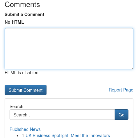
Comments
Submit a Comment
No HTML
HTML is disabled
Report Page
Search
Go
Published News
1
UK Business Spotlight: Meet the Innovators