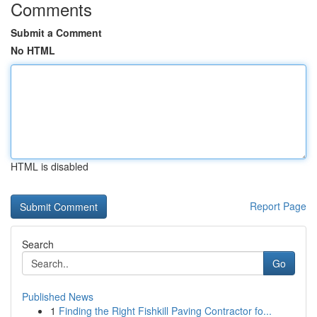
Comments
Submit a Comment
No HTML
HTML is disabled
Report Page
Search
Go
Published News
1
Finding the Right Fishkill Paving Contractor fo...