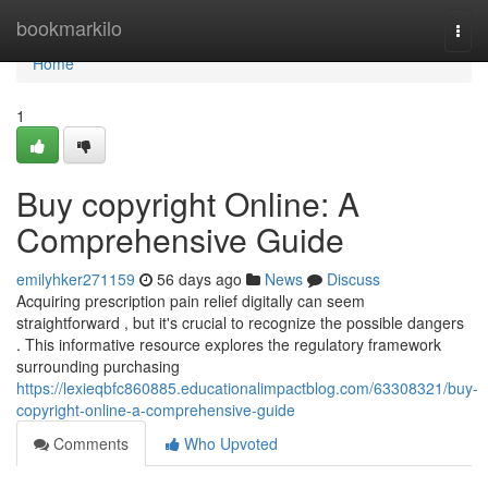
Home
bookmarkilo
Togg
navi
Home
1
Buy copyright Online: A
Comprehensive Guide
emilyhker271159
56 days ago
News
Discuss
Acquiring prescription pain relief digitally can seem
straightforward , but it's crucial to recognize the possible dangers
. This informative resource explores the regulatory framework
surrounding purchasing
https://lexieqbfc860885.educationalimpactblog.com/63308321/buy-
copyright-online-a-comprehensive-guide
Comments
Who Upvoted