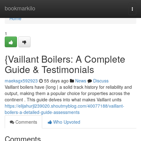
Home
bookmarkilo
Togg
navi
Home
1
{Vaillant Boilers: A Complete
Guide & Testimonials
maeksgx592923
55 days ago
News
Discuss
Vaillant boilers have {long | a solid track history for reliability and
output, making them a popular choice for properties across the
continent . This guide delves into what makes Vaillant units
https://elijahurjl239020.shoutmyblog.com/40077188/vaillant-
boilers-a-detailed-guide-assessments
Comments
Who Upvoted
Comments