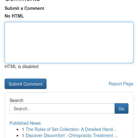
Submit a Comment
No HTML
HTML is disabled
Report Page
Search
Go
Published News
1
The Rules of Set Collection: A Detailed Hand...
1
Discover Discomfort : Chiropractic Treatment ...