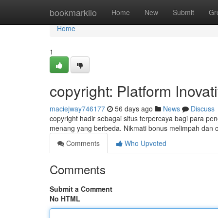
Home
bookmarkilo
Home
New
Submit
Gr
Home
1
copyright: Platform Inovat
maciejway746177
56 days ago
News
Discuss
copyright hadir sebagai situs terpercaya bagi para 
menang yang berbeda. Nikmati bonus melimpah dan 
Comments
Who Upvoted
Comments
Submit a Comment
No HTML