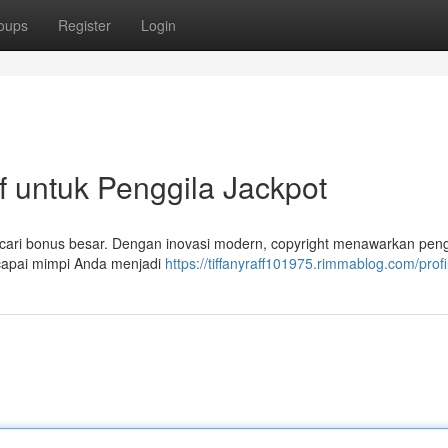
oups
Register
Login
if untuk Penggila Jackpot
pencari bonus besar. Dengan inovasi modern, copyright menawarkan pe
capai mimpi Anda menjadi
https://tiffanyraff101975.rimmablog.com/profi