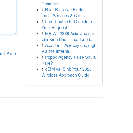
Resource
1
Boat Removal Florida:
Local Services & Costs
1
I am Unable to Complete
Your Request
1
MB Win2888 Asia Chuyên
Gia Xem Bạch Thủ: Tài Ti...
1
Acquire 4-Acetoxy copyright
Via the Interne...
ort Page
1
Poppo Agency Kaise Shuru
Kare?
1
eSIM vs. SIM: Your 2026
Wireless Approach Guide