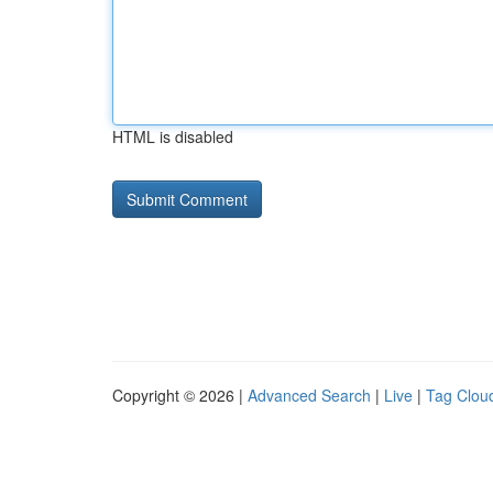
HTML is disabled
Copyright © 2026 |
Advanced Search
|
Live
|
Tag Clou