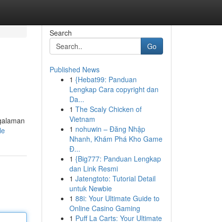
Search
Go
Published News
1
{Hebat99: Panduan
Lengkap Cara copyright dan
Da...
1
The Scaly Chicken of
Vietnam
ngalaman
1
nohuwin – Đăng Nhập
le
Nhanh, Khám Phá Kho Game
Đ...
1
{Big777: Panduan Lengkap
dan Link Resmi
1
Jatengtoto: Tutorial Detail
untuk Newbie
1
88i: Your Ultimate Guide to
Online Casino Gaming
1
Puff La Carts: Your Ultimate