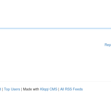
Rep
d
|
Top Users
| Made with
Kliqqi CMS
|
All RSS Feeds