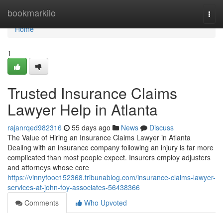
Home
bookmarkilo
Togg
navi
Home
1
Trusted Insurance Claims
Lawyer Help in Atlanta
rajanrqed982316
55 days ago
News
Discuss
The Value of Hiring an Insurance Claims Lawyer in Atlanta
Dealing with an insurance company following an injury is far more
complicated than most people expect. Insurers employ adjusters
and attorneys whose core
https://vinnyfooc152368.tribunablog.com/insurance-claims-lawyer-
services-at-john-foy-associates-56438366
Comments
Who Upvoted