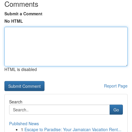
Comments
Submit a Comment
No HTML
HTML is disabled
Report Page
Search
Go
Published News
1
Escape to Paradise: Your Jamaican Vacation Rent...