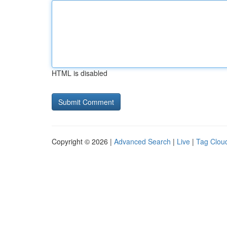
HTML is disabled
Copyright © 2026 |
Advanced Search
|
Live
|
Tag Clou