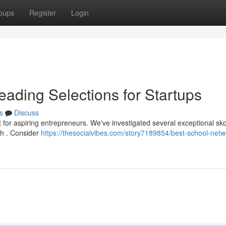
oups
Register
Login
eading Selections for Startups
s
Discuss
nt for aspiring entrepreneurs. We've investigated several exceptional sk
th . Consider
https://thesocialvibes.com/story7189854/best-school-netw