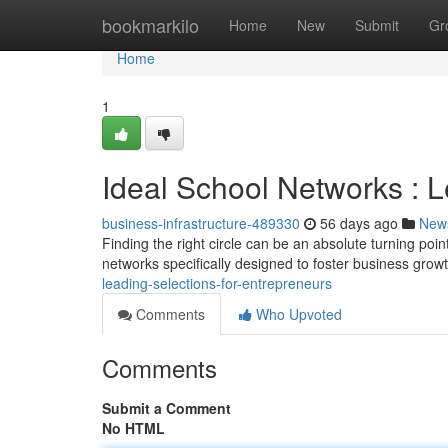
Home
bookmarkilo
Home
New
Submit
Gr
Home
1
Ideal School Networks : L
business-infrastructure-489330
56 days ago
New
Finding the right circle can be an absolute turning poi
networks specifically designed to foster business grow
leading-selections-for-entrepreneurs
Comments
Who Upvoted
Comments
Submit a Comment
No HTML