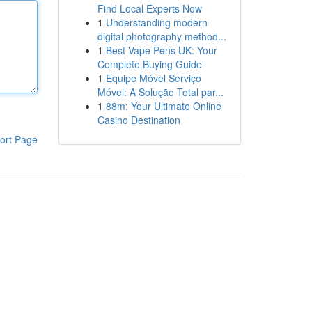
Find Local Experts Now
1
Understanding modern
digital photography method...
1
Best Vape Pens UK: Your
Complete Buying Guide
1
Equipe Móvel Serviço
Móvel: A Solução Total par...
1
88m: Your Ultimate Online
Casino Destination
ort Page