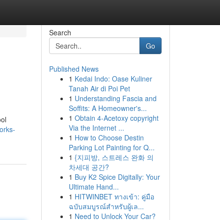
Search
Go
Published News
1
Kedai Indo: Oase Kuliner
Tanah Air di Poi Pet
1
Understanding Fascia and
Soffits: A Homeowner's...
1
Obtain 4-Acetoxy copyright
ool
Via the Internet ...
orks-
1
How to Choose Destin
Parking Lot Painting for Q...
1
{지피방, 스트레스 완화 의
차세대 공간?
1
Buy K2 Spice Digitally: Your
Ultimate Hand...
1
HITWINBET ทางเข้า: คู่มือ
ฉบับสมบูรณ์สำหรับผู้เล...
1
Need to Unlock Your Car?