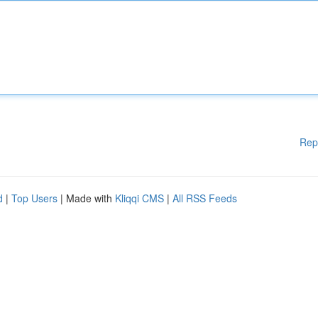
Rep
d
|
Top Users
| Made with
Kliqqi CMS
|
All RSS Feeds