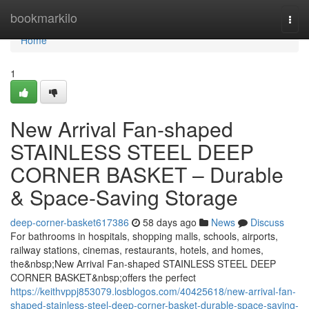
Home
bookmarkilo
Togg
navi
Home
1
New Arrival Fan-shaped
STAINLESS STEEL DEEP
CORNER BASKET – Durable
& Space-Saving Storage
deep-corner-basket617386
58 days ago
News
Discuss
For bathrooms in hospitals, shopping malls, schools, airports,
railway stations, cinemas, restaurants, hotels, and homes,
the&nbsp;New Arrival Fan-shaped STAINLESS STEEL DEEP
CORNER BASKET&nbsp;offers the perfect
https://keithvppj853079.losblogos.com/40425618/new-arrival-fan-
shaped-stainless-steel-deep-corner-basket-durable-space-saving-