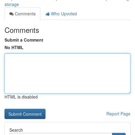
storage
Comments
Who Upvoted
Comments
Submit a Comment
No HTML
HTML is disabled
Report Page
Search