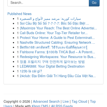
Go
Published News
1
سيارات كورية: مرشد مميز لأنواع و التسعيرة
1
Soi Cầu Bộ Số Số 7-7-7-7: Bốc Số Đặc Biệt ...
1
{Maximize Your Reach: The Best Online Advertisi...
1
Cali Buds Online: Your Top-Tier Retailer for...
1
Protect Your Home: A Guide to Pest Exterminati...
1
Nashville Structured Cabling: Ensuring Network ...
1
Betflix168 เครดิตฟรี: วิธีรับและข้อดีที่คุณควรรู้
1
Fishbone Farms: $100/lb THCA Bud – A Potenti...
1
Redesigning Workspaces: Your Resource to Bus...
1
정품 프릴리지 구매 안전하게 알아보는 방법
1
LEDAK888: Your Digital Betting Destination
1
123b là cái gì?
1
24club: Địa Điểm Giải Trí Hàng Đầu Của Việt Na...
Copyright © 2026 |
Advanced Search
|
Live
|
Tag Cloud
|
Top
Users
| Made with
Kliqqi CMS
|
All RSS Feeds