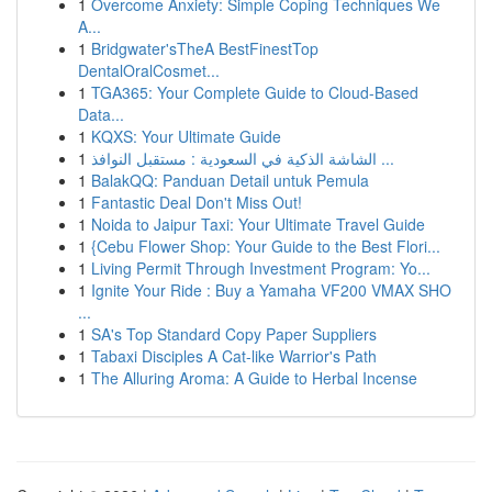
1
Overcome Anxiety: Simple Coping Techniques We
A...
1
Bridgwater'sTheA BestFinestTop
DentalOralCosmet...
1
TGA365: Your Complete Guide to Cloud-Based
Data...
1
KQXS: Your Ultimate Guide
1
الشاشة الذكية في السعودية : مستقبل النوافذ ...
1
BalakQQ: Panduan Detail untuk Pemula
1
Fantastic Deal Don't Miss Out!
1
Noida to Jaipur Taxi: Your Ultimate Travel Guide
1
{Cebu Flower Shop: Your Guide to the Best Flori...
1
Living Permit Through Investment Program: Yo...
1
Ignite Your Ride : Buy a Yamaha VF200 VMAX SHO
...
1
SA's Top Standard Copy Paper Suppliers
1
Tabaxi Disciples A Cat-like Warrior's Path
1
The Alluring Aroma: A Guide to Herbal Incense