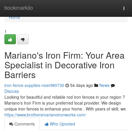
Home
bookmarkilo
Togg
navi
Home
1
Mariano's Iron Firm: Your Area
Specialist in Decorative Iron
Barriers
iron-fence-supplies-near980730
54 days ago
News
Discuss
Looking for beautiful and reliable rod iron fences in your region ?
Mariano's Iron Firm is your preferred local provider. We design
unique iron fences to enhance your home . With years of skill, we
https://www.brothersmarianoironworks.com/
Comments
Who Upvoted