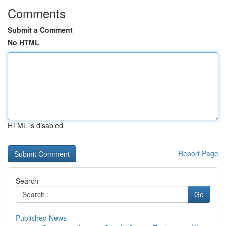
Comments
Submit a Comment
No HTML
HTML is disabled
Report Page
Search
Go
Published News